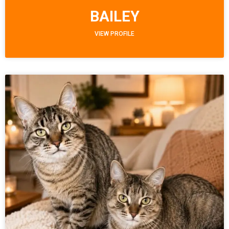
BAILEY
VIEW PROFILE