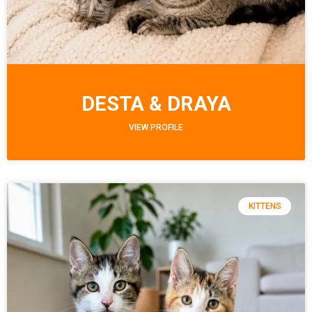
DESTA & DRAYA
VIEW PROFILE
KITTENS