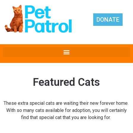
DONATE
Featured Cats
These extra special cats are waiting their new forever home.
With so many cats available for adoption, you will certainly
find that special cat that you are looking for.