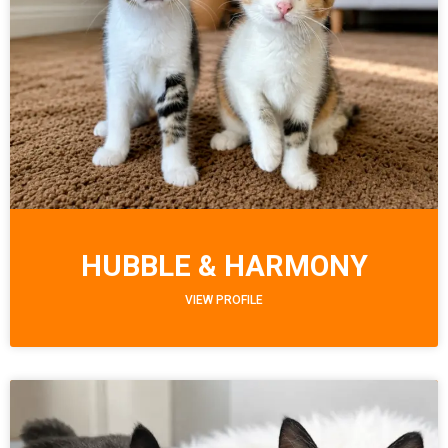
HUBBLE & HARMONY
VIEW PROFILE