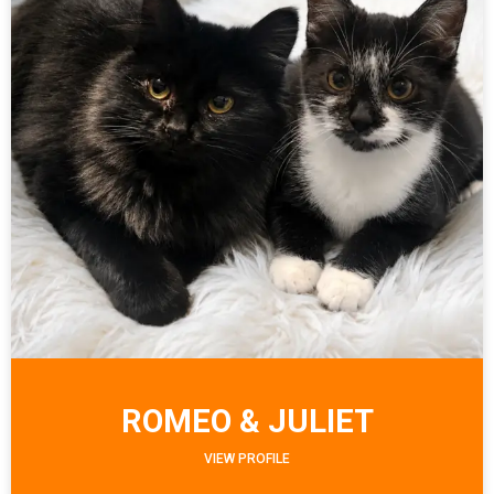
ROMEO & JULIET
VIEW PROFILE