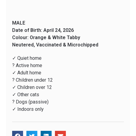
MALE
Date of Birth: April 24, 2026
Colour: Orange & White Tabby
Neutered, Vaccinated & Microchipped
✓ Quiet home
? Active home
✓ Adult home
? Children under 12
✓ Children over 12
✓ Other cats
? Dogs (passive)
✓ Indoors only