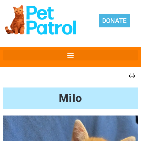
DONATE
Milo