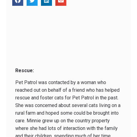
Rescue:
Pet Patrol was contacted by a woman who
reached out on behalf of a friend who has helped
rescue and foster cats for Pet Patrol in the past.
She was concerned about several cats living on a
rural farm and hoped some could be brought into
care. Minnie grew up on the country property
where she had lots of interaction with the family
and their children, spending much of her time