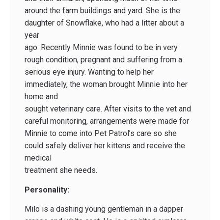
around the farm buildings and yard. She is the
daughter of Snowflake, who had a litter about a
year
ago. Recently Minnie was found to be in very
rough condition, pregnant and suffering from a
serious eye injury. Wanting to help her
immediately, the woman brought Minnie into her
home and
sought veterinary care. After visits to the vet and
careful monitoring, arrangements were made for
Minnie to come into Pet Patrol’s care so she
could safely deliver her kittens and receive the
medical
treatment she needs.
Personality:
Milo is a dashing young gentleman in a dapper