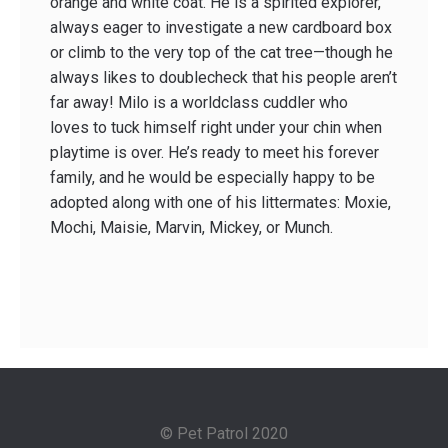
orange and white coat. He is a spirited explorer,
always eager to investigate a new cardboard box
or climb to the very top of the cat tree—though he
always likes to double­check that his people aren’t
far away! Milo is a world­class cuddler who
loves to tuck himself right under your chin when
playtime is over. He’s ready to meet his forever
family, and he would be especially happy to be
adopted along with one of his littermates: Moxie,
Mochi, Maisie, Marvin, Mickey, or Munch.
© Pet Patrol 2020