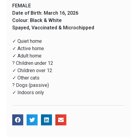
FEMALE
Date of Birth: March 16, 2026
Colour: Black & White
Spayed, Vaccinated & Microchipped
✓ Quiet home
✓ Active home
✓ Adult home
? Children under 12
✓ Children over 12
✓ Other cats
? Dogs (passive)
✓ Indoors only