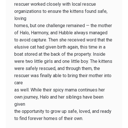
rescuer worked closely with local rescue
organizations to ensure the kittens found safe,
loving
homes, but one challenge remained — the mother
of Halo, Harmony, and Hubble always managed
to avoid capture. Then she received word that the
elusive cat had given birth again, this time in a
boat stored at the back of the property. Inside
were two little girls and one little boy. The kittens
were safely rescued, and through them, the
rescuer was finally able to bring their mother into
care
as well. While their spicy mama continues her
own journey, Halo and her siblings have been
given
the opportunity to grow up safe, loved, and ready
to find forever homes of their own.