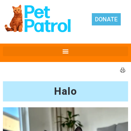
DONATE
Halo