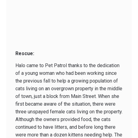
Rescue:
Halo came to Pet Patrol thanks to the dedication
of a young woman who had been working since
the previous fall to help a growing population of
cats living on an overgrown property in the middle
of town, just a block from Main Street. When she
first became aware of the situation, there were
three unspayed female cats living on the property.
Although the owners provided food, the cats
continued to have litters, and before long there
were more than a dozen kittens needing help. The