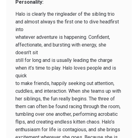
Personality:
Halo is clearly the ringleader of the sibling trio
and almost always the first one to dive headfirst
into
whatever adventure is happening. Confident,
affectionate, and bursting with energy, she
doesn’t sit
still for long and is usually leading the charge
when it’s time to play. Halo loves people and is
quick
to make friends, happily seeking out attention,
cuddles, and interaction. When she teams up with
her siblings, the fun really begins. The three of
them can often be found racing through the room,
tumbling over one another, performing acrobatic
flips, and creating endless kitten chaos. Halo’s
enthusiasm for life is contagious, and she brings
excitement wherever she goes. Because she is