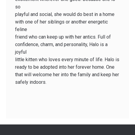
so
playful and social, she would do best in a home
with one of her siblings or another energetic
feline
friend who can keep up with her antics. Full of
confidence, charm, and personality, Halo is a
joyful
little kitten who loves every minute of life. Halo is
ready to be adopted into her forever home. One
that will welcome her into the family and keep her
safely indoors.