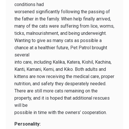
conditions had
worsened significantly following the passing of
the father in the family. When help finally arrived,
many of the cats were suffering from lice, worms,
ticks, malnourishment, and being underweight.
Wanting to give as many cats as possible a
chance at a healthier future, Pet Patrol brought
several
into care, including Kalika, Katera, Kishil, Kachina,
Kanti, Kamani, Kemi, and Kiko. Both adults and
kittens are now receiving the medical care, proper
nutrition, and safety they desperately needed.
There are still more cats remaining on the
property, and it is hoped that additional rescues
will be
possible in time with the owners’ cooperation.
Personality: