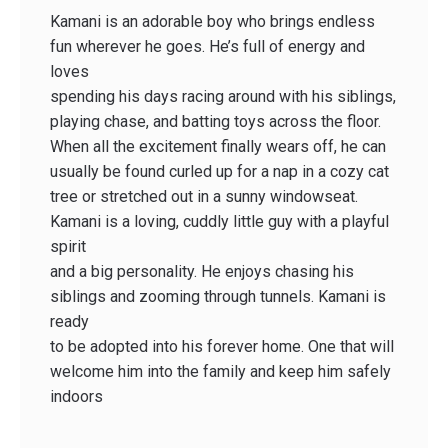
Kamani is an adorable boy who brings endless
fun wherever he goes. He’s full of energy and
loves
spending his days racing around with his siblings,
playing chase, and batting toys across the floor.
When all the excitement finally wears off, he can
usually be found curled up for a nap in a cozy cat
tree or stretched out in a sunny windowseat.
Kamani is a loving, cuddly little guy with a playful
spirit
and a big personality. He enjoys chasing his
siblings and zooming through tunnels. Kamani is
ready
to be adopted into his forever home. One that will
welcome him into the family and keep him safely
indoors