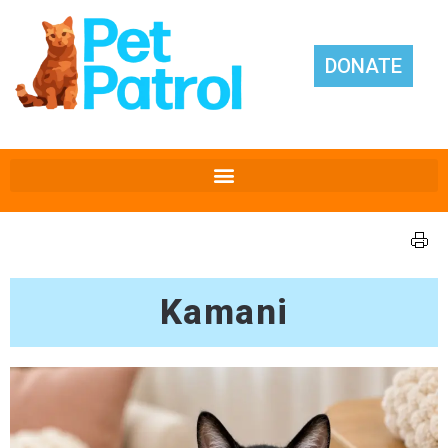
DONATE
Kamani