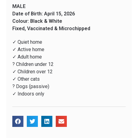
MALE
Date of Birth: April 15, 2026
Colour: Black & White
Fixed, Vaccinated & Microchipped
✓ Quiet home
✓ Active home
✓ Adult home
? Children under 12
✓ Children over 12
✓ Other cats
? Dogs (passive)
✓ Indoors only