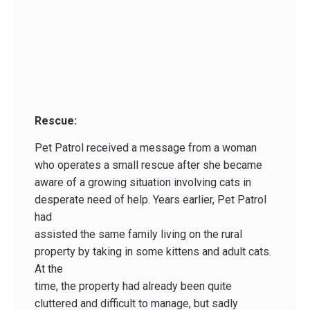
Rescue:
Pet Patrol received a message from a woman
who operates a small rescue after she became
aware of a growing situation involving cats in
desperate need of help. Years earlier, Pet Patrol
had
assisted the same family living on the rural
property by taking in some kittens and adult cats.
At the
time, the property had already been quite
cluttered and difficult to manage, but sadly