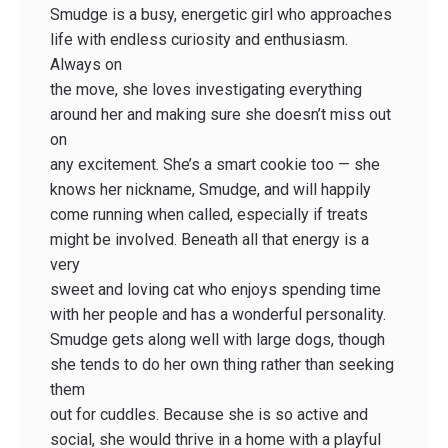
Smudge is a busy, energetic girl who approaches
life with endless curiosity and enthusiasm.
Always on
the move, she loves investigating everything
around her and making sure she doesn’t miss out
on
any excitement. She’s a smart cookie too — she
knows her nickname, Smudge, and will happily
come running when called, especially if treats
might be involved. Beneath all that energy is a
very
sweet and loving cat who enjoys spending time
with her people and has a wonderful personality.
Smudge gets along well with large dogs, though
she tends to do her own thing rather than seeking
them
out for cuddles. Because she is so active and
social, she would thrive in a home with a playful