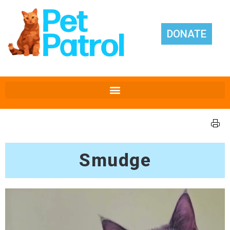
DONATE
Smudge