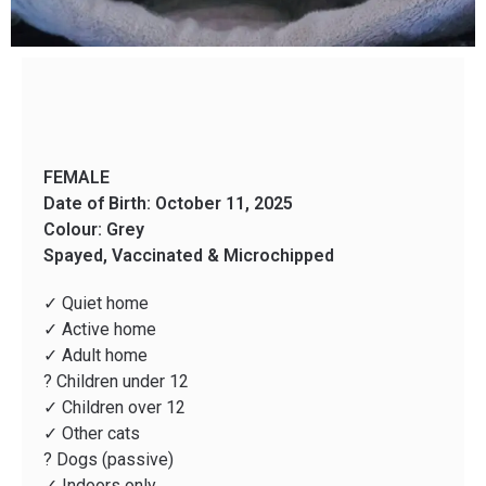
FEMALE
Date of Birth: October 11, 2025
Colour: Grey
Spayed, Vaccinated & Microchipped
✓ Quiet home
✓ Active home
✓ Adult home
? Children under 12
✓ Children over 12
✓ Other cats
? Dogs (passive)
✓ Indoors only