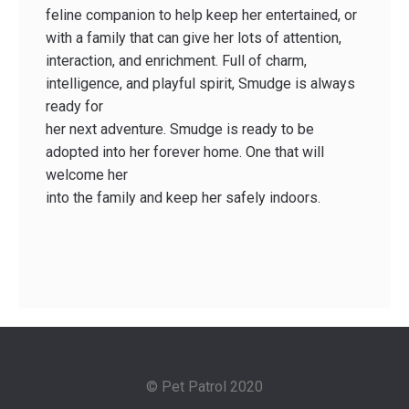
feline companion to help keep her entertained, or
with a family that can give her lots of attention,
interaction, and enrichment. Full of charm,
intelligence, and playful spirit, Smudge is always
ready for
her next adventure. Smudge is ready to be
adopted into her forever home. One that will
welcome her
into the family and keep her safely indoors.
© Pet Patrol 2020