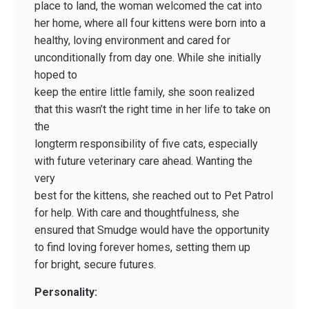
place to land, the woman welcomed the cat into
her home, where all four kittens were born into a
healthy, loving environment and cared for
unconditionally from day one. While she initially
hoped to
keep the entire little family, she soon realized
that this wasn’t the right time in her life to take on
the
long­term responsibility of five cats, especially
with future veterinary care ahead. Wanting the
very
best for the kittens, she reached out to Pet Patrol
for help. With care and thoughtfulness, she
ensured that Smudge would have the opportunity
to find loving forever homes, setting them up
for bright, secure futures.
Personality: