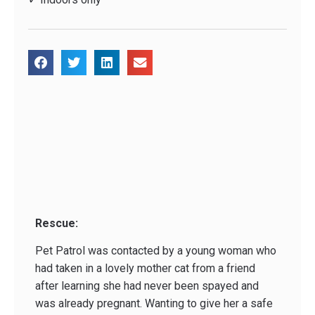
Rescue:
Pet Patrol was contacted by a young woman who
had taken in a lovely mother cat from a friend
after learning she had never been spayed and
was already pregnant. Wanting to give her a safe