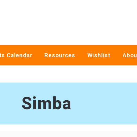
ts Calendar
Resources
Wishlist
Abou
Simba