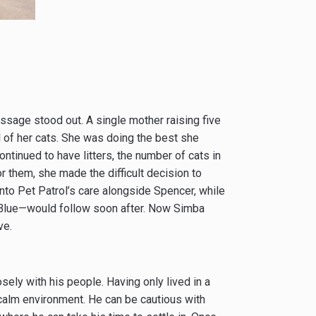
sage stood out. A single mother raising five
l of her cats. She was doing the best she
continued to have litters, the number of cats in
r them, she made the difficult decision to
into Pet Patrol’s care alongside Spencer, while
 Blue—would follow soon after. Now Simba
ve.
ely with his people. Having only lived in a
calm environment. He can be cautious with