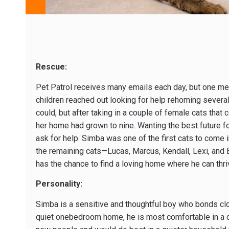
Rescue:
Pet Patrol receives many emails each day, but one mes
children reached out looking for help rehoming severa
could, but after taking in a couple of female cats that 
her home had grown to nine. Wanting the best future fo
ask for help. Simba was one of the first cats to come 
the remaining cats—Lucas, Marcus, Kendall, Lexi, and
has the chance to find a loving home where he can thri
Personality:
Simba is a sensitive and thoughtful boy who bonds clos
quiet one­bedroom home, he is most comfortable in a 