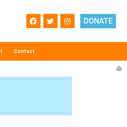
DONATE
t
Contact