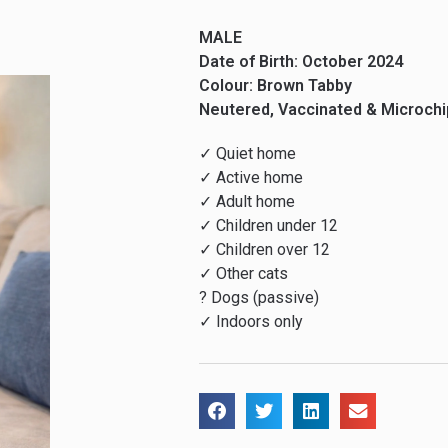
MALE
Date of Birth: October 2024
Colour: Brown Tabby
Neutered, Vaccinated & Microch
✓ Quiet home
✓ Active home
✓ Adult home
✓ Children under 12
✓ Children over 12
✓ Other cats
? Dogs (passive)
✓ Indoors only