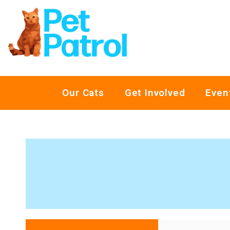
Our Cats
Get Involved
Even