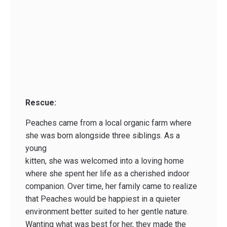
Rescue:
Peaches came from a local organic farm where
she was born alongside three siblings. As a
young
kitten, she was welcomed into a loving home
where she spent her life as a cherished indoor
companion. Over time, her family came to realize
that Peaches would be happiest in a quieter
environment better suited to her gentle nature.
Wanting what was best for her, they made the