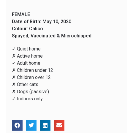
FEMALE
Date of Birth: May 10, 2020
Colour: Calico
Spayed, Vaccinated & Microchipped
✓ Quiet home
✗ Active home
✓ Adult home
✗ Children under 12
✗ Children over 12
✗ Other cats
✗ Dogs (passive)
✓ Indoors only