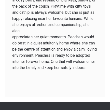
in cozy beds, and resting on blankets, pillows, or
the back of the couch. Playtime with kitty toys
and catnip is always welcome, but she is just as
happy relaxing near her favourite humans. While
she enjoys affection and companionship, she
also
appreciates her quiet moments. Peaches would
do best in a quiet adult­only home where she can
be the centre of attention and enjoy a calm, loving
environment. Peaches is ready to be adopted
into her forever home. One that will welcome her
into the family and keep her safely indoors.