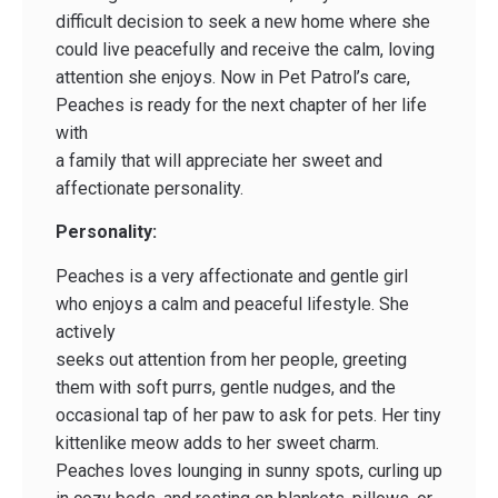
difficult decision to seek a new home where she
could live peacefully and receive the calm, loving
attention she enjoys. Now in Pet Patrol’s care,
Peaches is ready for the next chapter of her life
with
a family that will appreciate her sweet and
affectionate personality.
Personality:
Peaches is a very affectionate and gentle girl
who enjoys a calm and peaceful lifestyle. She
actively
seeks out attention from her people, greeting
them with soft purrs, gentle nudges, and the
occasional tap of her paw to ask for pets. Her tiny
kitten­like meow adds to her sweet charm.
Peaches loves lounging in sunny spots, curling up