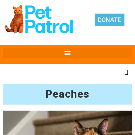
DONATE
Peaches