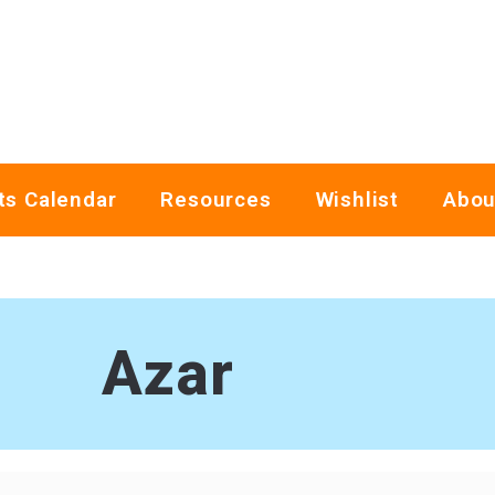
ts Calendar
Resources
Wishlist
Abou
Azar