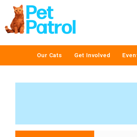
Our Cats
Get Involved
Even