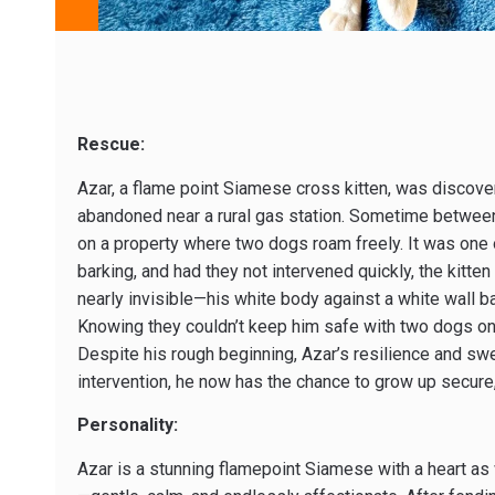
Rescue:
Azar, a flame point Siamese cross kitten, was discovere
abandoned near a rural gas station. Sometime betwee
on a property where two dogs roam freely. It was one o
barking, and had they not intervened quickly, the kitten
nearly invisible—his white body against a white wall 
Knowing they couldn’t keep him safe with two dogs on t
Despite his rough beginning, Azar’s resilience and swee
intervention, he now has the chance to grow up secure,
Personality:
Azar is a stunning flamepoint Siamese with a heart as 