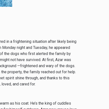
d in a frightening situation after likely being
n Monday night and Tuesday, he appeared
f the dogs who first alerted the family by
 might not have survived. At first, Azar was
background —frightened and wary of the dogs.
he property, the family reached out for help.
t spirit shine through, and thanks to this
 loved, and cared for.
warm as his coat. He’s the king of cuddles