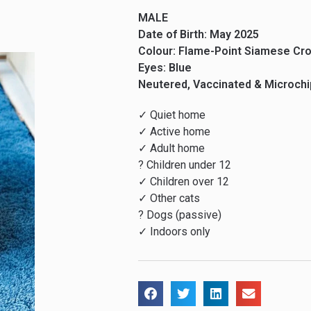
MALE
Date of Birth: May 2025
Colour: Flame-Point Siamese Cr
Eyes: Blue
Neutered, Vaccinated & Microch
✓ Quiet home
✓ Active home
✓ Adult home
? Children under 12
✓ Children over 12
✓ Other cats
? Dogs (passive)
✓ Indoors only