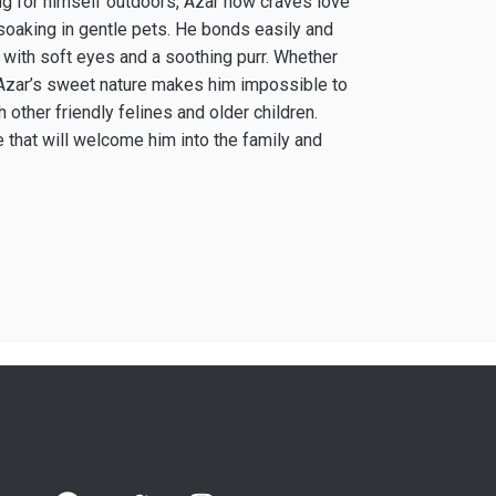
ing for himself outdoors, Azar now craves love
soaking in gentle pets. He bonds easily and
u with soft eyes and a soothing purr. Whether
, Azar’s sweet nature makes him impossible to
 other friendly felines and older children.
 that will welcome him into the family and