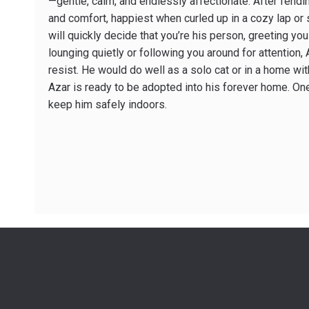
—gentle, calm, and endlessly affectionate. After fend
and comfort, happiest when curled up in a cozy lap or 
will quickly decide that you’re his person, greeting yo
lounging quietly or following you around for attention
resist. He would do well as a solo cat or in a home with
Azar is ready to be adopted into his forever home. One
keep him safely indoors.