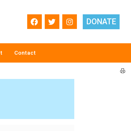
DONATE
t
Contact