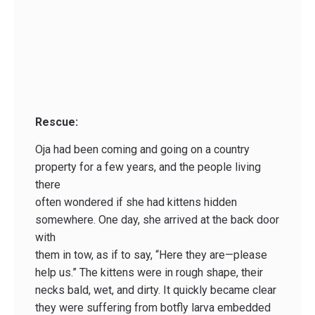
Rescue:
Oja had been coming and going on a country
property for a few years, and the people living
there
often wondered if she had kittens hidden
somewhere. One day, she arrived at the back door
with
them in tow, as if to say, “Here they are—please
help us.” The kittens were in rough shape, their
necks bald, wet, and dirty. It quickly became clear
they were suffering from botfly larva embedded