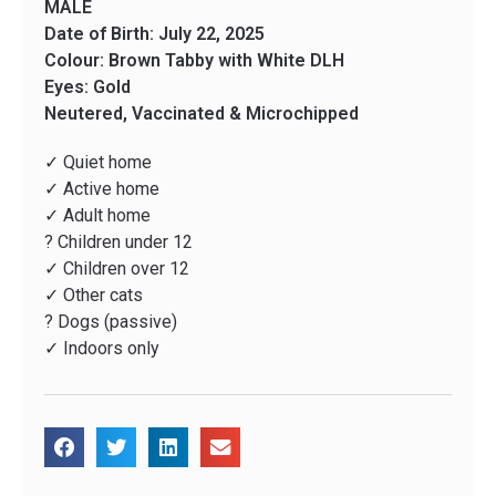
MALE
Date of Birth: July 22, 2025
Colour: Brown Tabby with White DLH
Eyes: Gold
Neutered, Vaccinated & Microchipped
✓ Quiet home
✓ Active home
✓ Adult home
? Children under 12
✓ Children over 12
✓ Other cats
? Dogs (passive)
✓ Indoors only