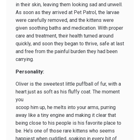
in their skin, leaving them looking sad and unwell.
As soon as they arrived at Pet Patrol, the larvae
were carefully removed, and the kittens were
given soothing baths and medication. With proper
care and treatment, their health turned around
quickly, and soon they began to thrive, safe at last
and free from the painful burden they had been
carrying.
Personality:
Oliver is the sweetest little puffball of fur, with a
heart just as soft as his fluffy coat. The moment
you
scoop him up, he melts into your arms, purring
away like a tiny engine and making it clear that
being close to his people is his favorite place to
be. He’s one of those rare kittens who seems
happiest when cuddled, soaking in every bit of