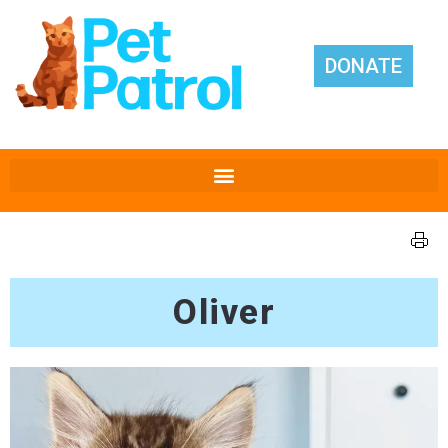
DONATE
Oliver