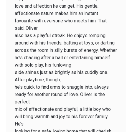
love and affection he can get. His gentle,
affectionate nature makes him an instant
favourite with everyone who meets him. That
said, Oliver
also has a playful streak. He enjoys romping
around with his friends, batting at toys, or darting
across the room in silly bursts of energy. Whether
he’s chasing after a ball or entertaining himself
with solo play, his funloving
side shines just as brightly as his cuddly one.
After playtime, though,
he’s quick to find arms to snuggle into, always
ready for another round of love. Oliver is the
perfect
mix of affectionate and playful, a little boy who
will bring warmth and joy to his forever family.
He’s
looking for a safe, loving home that will cherish