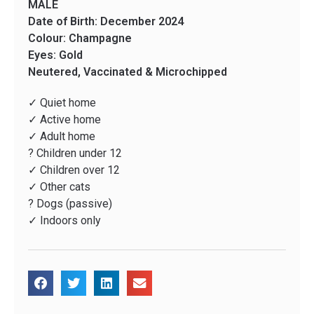
MALE
Date of Birth: December 2024
Colour: Champagne
Eyes: Gold
Neutered, Vaccinated & Microchipped
✓ Quiet home
✓ Active home
✓ Adult home
? Children under 12
✓ Children over 12
✓ Other cats
? Dogs (passive)
✓ Indoors only