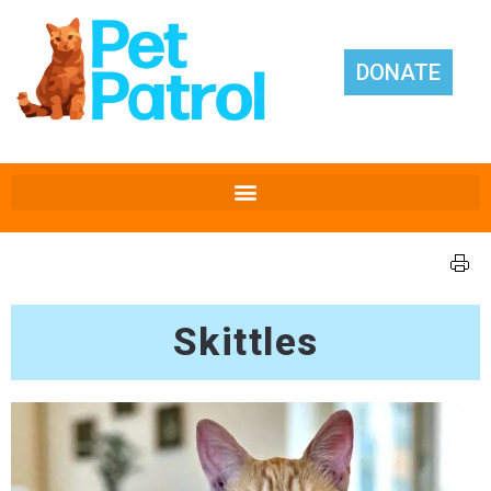
DONATE
Skittles