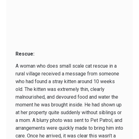
Rescue:
A woman who does small scale cat rescue in a
rural village received a message from someone
who had found a stray kitten around 10 weeks
old. The kitten was extremely thin, clearly
malnourished, and devoured food and water the
moment he was brought inside. He had shown up
at her property quite suddenly without siblings or
a mom. A blurry photo was sent to Pet Patrol, and
arrangements were quickly made to bring him into
care. Once he arrived, it was clear this wasn’t a