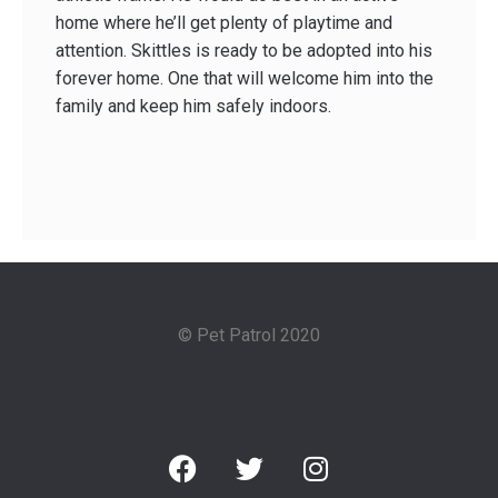
home where he’ll get plenty of playtime and
attention. Skittles is ready to be adopted into his
forever home. One that will welcome him into the
family and keep him safely indoors.
© Pet Patrol 2020