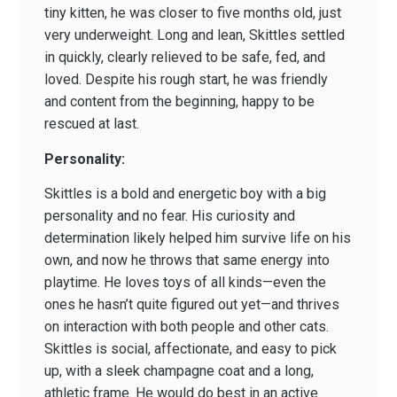
tiny kitten, he was closer to five months old, just
very underweight. Long and lean, Skittles settled
in quickly, clearly relieved to be safe, fed, and
loved. Despite his rough start, he was friendly
and content from the beginning, happy to be
rescued at last.
Personality:
Skittles is a bold and energetic boy with a big
personality and no fear. His curiosity and
determination likely helped him survive life on his
own, and now he throws that same energy into
playtime. He loves toys of all kinds—even the
ones he hasn’t quite figured out yet—and thrives
on interaction with both people and other cats.
Skittles is social, affectionate, and easy to pick
up, with a sleek champagne coat and a long,
athletic frame. He would do best in an active