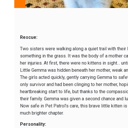
Rescue:
Two sisters were walking along a quiet trail with thei
something in the grass. It was the body of a mother ca
her injuries. At first, there were no kittens in sight… u
Little Gemma was hidden beneath her mother, weak and
The girls acted quickly, gently carrying Gemma to safe
only survivor and had been clinging to her mother, hopi
heartbreaking start to life, but thanks to the compassi
their family. Gemma was given a second chance and luc
Now safe in Pet Patrol’s care, this brave little kitten 
much brighter chapter.
Personality: