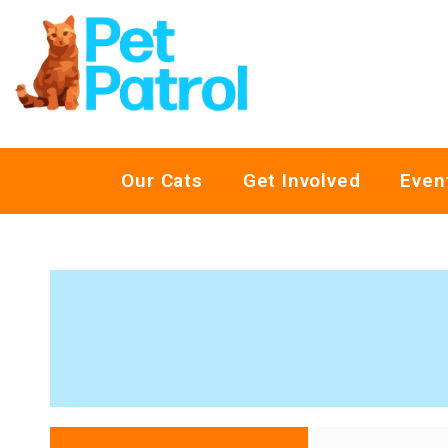
Our Cats
Get Involved
Even