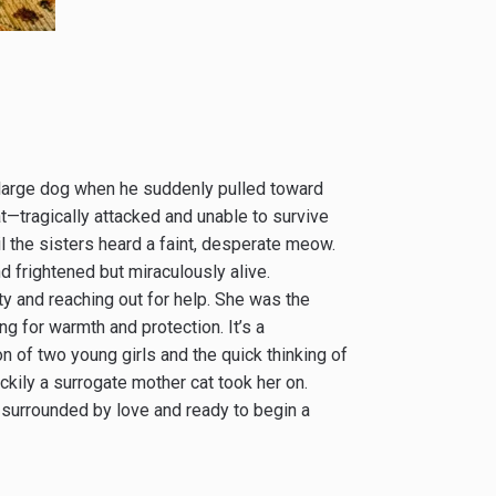
r large dog when he suddenly pulled toward
t—tragically attacked and unable to survive
ntil the sisters heard a faint, desperate meow.
 frightened but miraculously alive.
ty and reaching out for help. She was the
ng for warmth and protection. It’s a
on of two young girls and the quick thinking of
kily a surrogate mother cat took her on.
is surrounded by love and ready to begin a