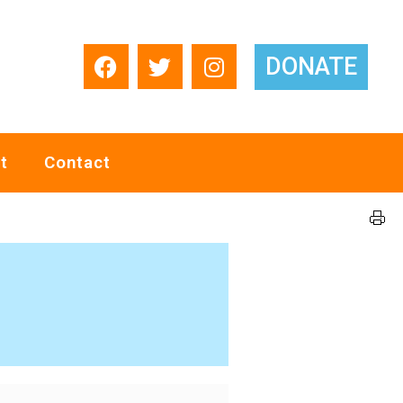
DONATE
t
Contact