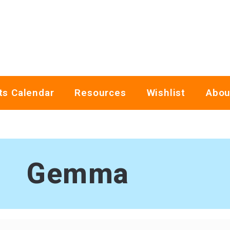
ts Calendar
Resources
Wishlist
Abou
Gemma