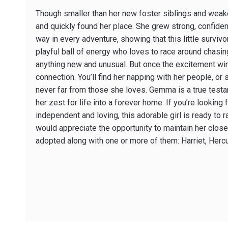
Though smaller than her new foster siblings and we
and quickly found her place. She grew strong, confiden
way in every adventure, showing that this little surviv
playful ball of energy who loves to race around chasing
anything new and unusual. But once the excitement wi
connection. You’ll find her napping with her people, or 
never far from those she loves. Gemma is a true testam
her zest for life into a forever home. If you’re looking 
independent and loving, this adorable girl is ready to 
would appreciate the opportunity to maintain her close
adopted along with one or more of them: Harriet, Her