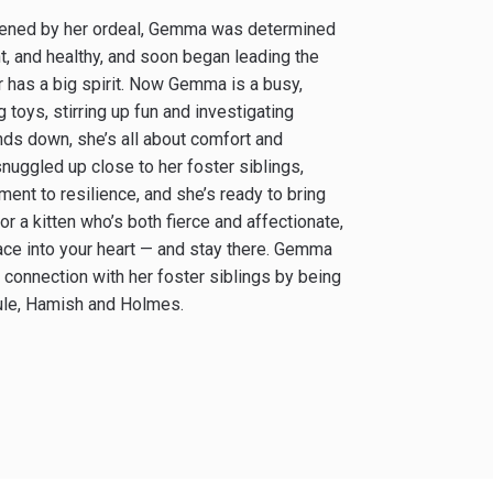
akened by her ordeal, Gemma was determined
t, and healthy, and soon began leading the
or has a big spirit. Now Gemma is a busy,
 toys, stirring up fun and investigating
nds down, she’s all about comfort and
snuggled up close to her foster siblings,
ent to resilience, and she’s ready to bring
for a kitten who’s both fierce and affectionate,
race into your heart — and stay there. Gemma
 connection with her foster siblings by being
cule, Hamish and Holmes.