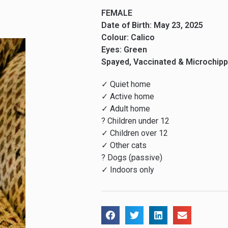
FEMALE
Date of Birth: May 23, 2025
Colour: Calico
Eyes: Green
Spayed, Vaccinated & Microchip
✓ Quiet home
✓ Active home
✓ Adult home
? Children under 12
✓ Children over 12
✓ Other cats
? Dogs (passive)
✓ Indoors only