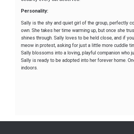
Personality:
Sally is the shy and quiet girl of the group, perfectly 
own. She takes her time warming up, but once she trus
shines through. Sally loves to be held close, and if you
meow in protest, asking for just a little more cuddle t
Sally blossoms into a loving, playful companion who j
Sally is ready to be adopted into her forever home. On
indoors.