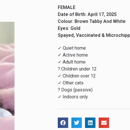
FEMALE
Date of Birth: April 17, 2025
Colour: Brown Tabby And White
Eyes: Gold
Spayed, Vaccinated & Microchip
✓ Quiet home
✓ Active home
✓ Adult home
? Children under 12
✓ Children over 12
✓ Other cats
? Dogs (passive)
✓ Indoors only