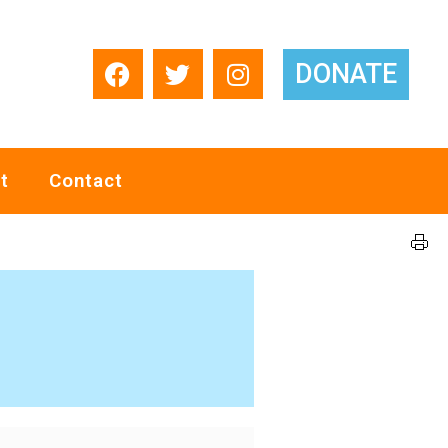
DONATE
t
Contact