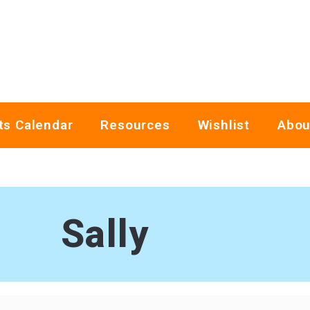
ts Calendar
Resources
Wishlist
Abou
Sally