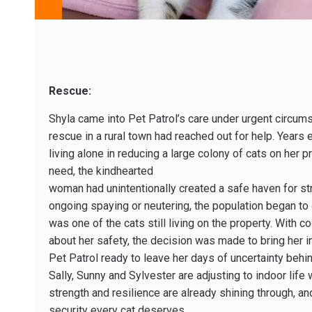
Rescue:
Shyla came into Pet Patrol’s care under urgent circu
rescue in a rural town had reached out for help. Years
living alone in reducing a large colony of cats on her 
need, the kindhearted
woman had unintentionally created a safe haven for str
ongoing spaying or neutering, the population began to 
was one of the cats still living on the property. With 
about her safety, the decision was made to bring her i
Pet Patrol ready to leave her days of uncertainty beh
Sally, Sunny and Sylvester are adjusting to indoor life 
strength and resilience are already shining through, an
security every cat deserves.