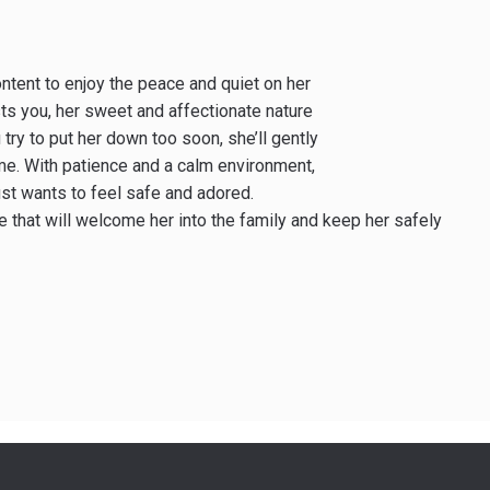
content to enjoy the peace and quiet on her
ts you, her sweet and affectionate nature
 try to put her down too soon, she’ll gently
ime. With patience and a calm environment,
ust wants to feel safe and adored.
e that will welcome her into the family and keep her safely