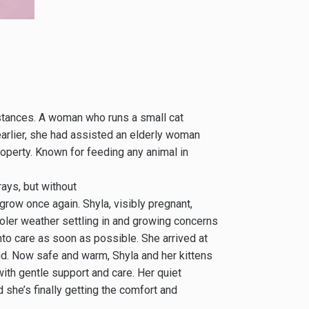
mstances. A woman who runs a small cat
 earlier, she had assisted an elderly woman
property. Known for feeding any animal in
ays, but without
grow once again. Shyla, visibly pregnant,
cooler weather settling in and growing concerns
nto care as soon as possible. She arrived at
ind. Now safe and warm, Shyla and her kittens
with gentle support and care. Her quiet
d she’s finally getting the comfort and