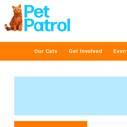
Our Cats
Get Involved
Even