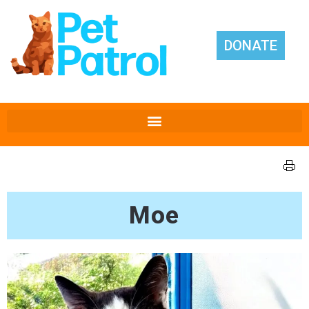
DONATE
Moe