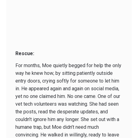
Rescue:
For months, Moe quietly begged for help the only
way he knew how; by sitting patiently outside
entry doors, crying softly for someone to let him
in. He appeared again and again on social media,
yet no one claimed him. No one came. One of our
vet tech volunteers was watching. She had seen
the posts, read the desperate updates, and
couldn’t ignore him any longer. She set out with a
humane trap, but Moe didn’t need much
convincing. He walked in willingly, ready to leave