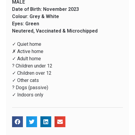
MALE
Date of Birth: November 2023
Colour: Grey & White
Eyes: Green
Neutered, Vaccinated & Microchipped
✓ Quiet home
✗ Active home
✓ Adult home
? Children under 12
✓ Children over 12
✓ Other cats
? Dogs (passive)
✓ Indoors only