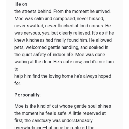
life on
the streets behind. From the moment he arrived,
Moe was calm and composed, never hissed,
never swatted, never flinched at loud noises. He
was nervous, yes, but clearly relieved. It’s as if he
knew kindness had finally found him. He allowed
pets, welcomed gentle handling, and soaked in
the quiet safety of indoor life. Moe was done
waiting at the door. He’s safe now, and it’s our turn
to
help him find the loving home he’s always hoped
for.
Personality:
Moe is the kind of cat whose gentle soul shines
the moment he feels safe. A little reserved at
first, the sanctuary was understandably
overwhelming—but once he realized the