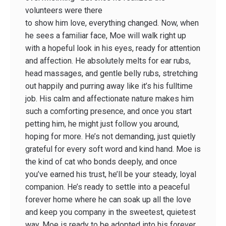
volunteers were there
to show him love, everything changed. Now, when
he sees a familiar face, Moe will walk right up
with a hopeful look in his eyes, ready for attention
and affection. He absolutely melts for ear rubs,
head massages, and gentle belly rubs, stretching
out happily and purring away like it’s his fulltime
job. His calm and affectionate nature makes him
such a comforting presence, and once you start
petting him, he might just follow you around,
hoping for more. He’s not demanding, just quietly
grateful for every soft word and kind hand. Moe is
the kind of cat who bonds deeply, and once
you’ve earned his trust, he’ll be your steady, loyal
companion. He’s ready to settle into a peaceful
forever home where he can soak up all the love
and keep you company in the sweetest, quietest
way. Moe is ready to be adopted into his forever