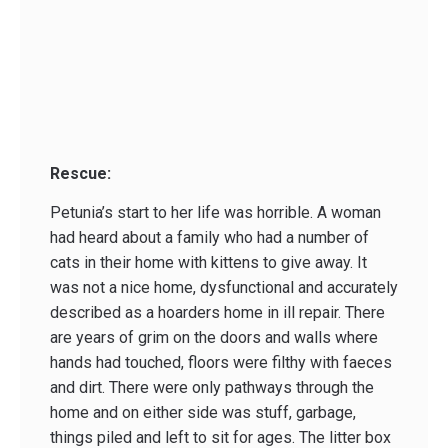
Rescue:
Petunia’s start to her life was horrible. A woman
had heard about a family who had a number of
cats in their home with kittens to give away. It
was not a nice home, dysfunctional and accurately
described as a hoarders home in ill repair. There
are years of grim on the doors and walls where
hands had touched, floors were filthy with faeces
and dirt. There were only pathways through the
home and on either side was stuff, garbage,
things piled and left to sit for ages. The litter box