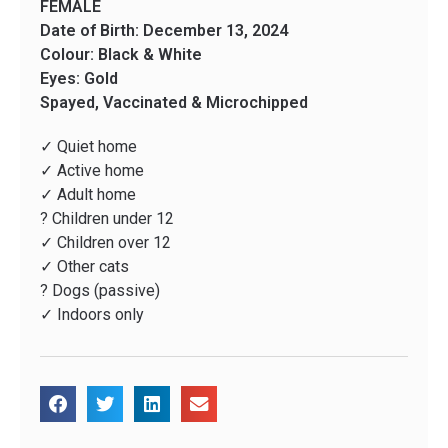
FEMALE
Date of Birth: December 13, 2024
Colour: Black & White
Eyes: Gold
Spayed, Vaccinated & Microchipped
✓ Quiet home
✓ Active home
✓ Adult home
? Children under 12
✓ Children over 12
✓ Other cats
? Dogs (passive)
✓ Indoors only