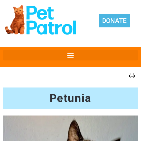
DONATE
Petunia