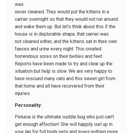
was
never cleaned. They would put the kittens in a
carrier overnight so that they would not run around
and wake them up. But let’s think about this if the
house is in deplorable shape, that carrier was
not cleaned either, and the kittens sat in their own
faeces and urine every night. This created
horrendous sores on their bellies and feet.
Reports have been made to try and clear up the
situation but help is slow. We are very happy to
have rescued many cats and this sweet girl from
that home and all have recovered from their
injuries.
Personality:
Petunia is the ultimate cuddle bug who just can’t
get enough affection! She will happily curl up in
your lap for full body pets and loves nothing more