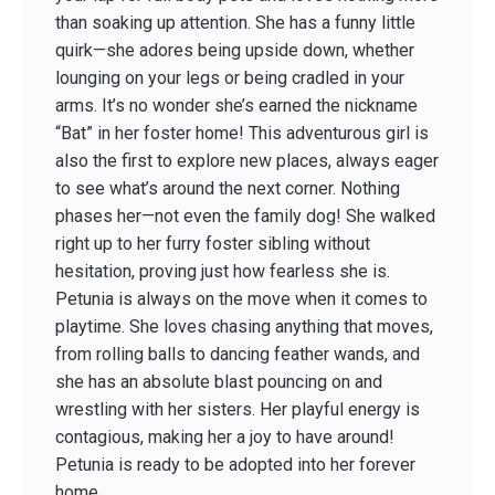
than soaking up attention. She has a funny little
quirk—she adores being upside down, whether
lounging on your legs or being cradled in your
arms. It’s no wonder she’s earned the nickname
“Bat” in her foster home! This adventurous girl is
also the first to explore new places, always eager
to see what’s around the next corner. Nothing
phases her—not even the family dog! She walked
right up to her furry foster sibling without
hesitation, proving just how fearless she is.
Petunia is always on the move when it comes to
playtime. She loves chasing anything that moves,
from rolling balls to dancing feather wands, and
she has an absolute blast pouncing on and
wrestling with her sisters. Her playful energy is
contagious, making her a joy to have around!
Petunia is ready to be adopted into her forever
home