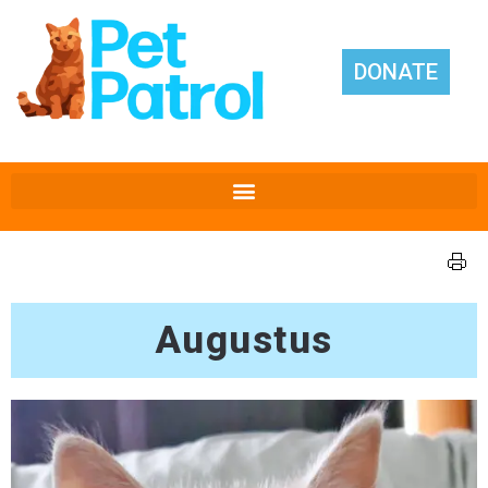
DONATE
Augustus