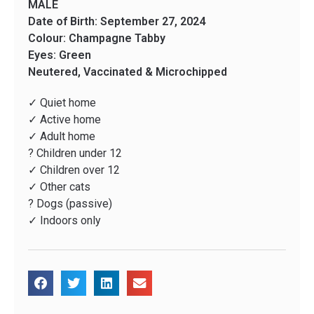
MALE
Date of Birth: September 27, 2024
Colour: Champagne Tabby
Eyes: Green
Neutered, Vaccinated & Microchipped
✓ Quiet home
✓ Active home
✓ Adult home
? Children under 12
✓ Children over 12
✓ Other cats
? Dogs (passive)
✓ Indoors only