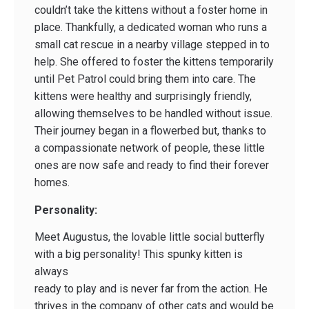
couldn’t take the kittens without a foster home in
place. Thankfully, a dedicated woman who runs a
small cat rescue in a nearby village stepped in to
help. She offered to foster the kittens temporarily
until Pet Patrol could bring them into care. The
kittens were healthy and surprisingly friendly,
allowing themselves to be handled without issue.
Their journey began in a flowerbed but, thanks to
a compassionate network of people, these little
ones are now safe and ready to find their forever
homes.
Personality:
Meet Augustus, the lovable little social butterfly
with a big personality! This spunky kitten is
always
ready to play and is never far from the action. He
thrives in the company of other cats and would be