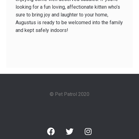
looking for a fun­ loving, affectionate kitten who’s
sure to bring joy and laughter to your home,
Augustus is ready to be welcomed into the family
and kept safely indoors!
© Pet Patrol 2020