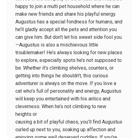
happy to join a multi ­pet household where he can
make new friends and share his playful energy.
Augustus has a special fondness for humans, and
he’ll gladly accept all the pets and attention you
can give him. But don’t let his sweet side fool you
—Augustus is also a mischievous little
troublemaker! He’s always looking for new places
to explore, especially spots he’s not supposed to
be. Whether it’s climbing shelves, counters, or
getting into things he shouldn’t, this curious
adventurer is always on the move. If you love a
cat who’s full of personality and energy, Augustus
will keep you entertained with his antics and
cleverness. When he’s not climbing to new
heights or
causing a bit of playful chaos, you’ll find Augustus
curled up next to you, soaking up affection and
enjoying some well ­deserved cuddles. If you’re