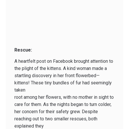
Rescue:
A heartfelt post on Facebook brought attention to
the plight of the kittens. A kind woman made a
startling discovery in her front flowerbed—
kittens! These tiny bundles of fur had seemingly
taken
root among her flowers, with no mother in sight to
care for them. As the nights began to turn colder,
her concern for their safety grew. Despite
reaching out to two smaller rescues, both
explained they