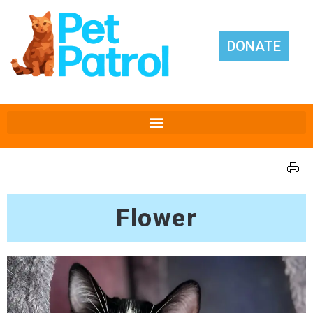
DONATE
Flower