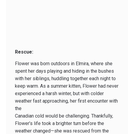
Rescue:
Flower was born outdoors in Elmira, where she
spent her days playing and hiding in the bushes
with her siblings, huddling together each night to
keep warm. As a summer kitten, Flower had never
experienced a harsh winter, but with colder
weather fast approaching, her first encounter with
the
Canadian cold would be challenging. Thankfully,
Flower’s life took a brighter turn before the
weather changed—she was rescued from the