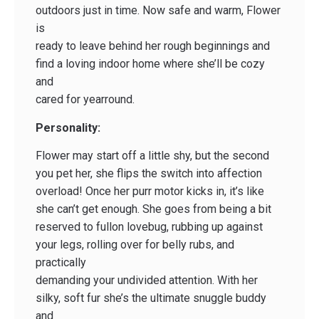
outdoors just in time. Now safe and warm, Flower
is
ready to leave behind her rough beginnings and
find a loving indoor home where she’ll be cozy
and
cared for year­round.
Personality:
Flower may start off a little shy, but the second
you pet her, she flips the switch into affection
overload! Once her purr motor kicks in, it’s like
she can’t get enough. She goes from being a bit
reserved to full­on lovebug, rubbing up against
your legs, rolling over for belly rubs, and
practically
demanding your undivided attention. With her
silky, soft fur she’s the ultimate snuggle buddy
and