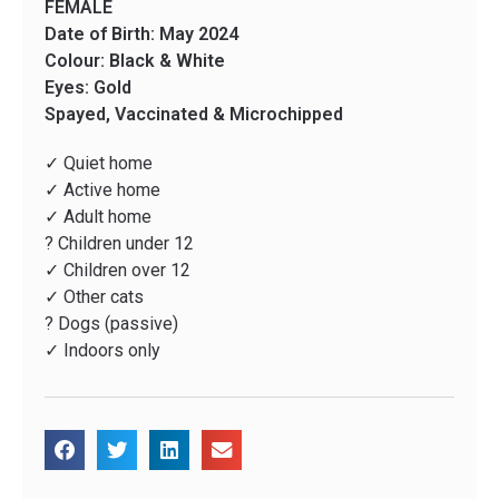
FEMALE
Date of Birth: May 2024
Colour: Black & White
Eyes: Gold
Spayed, Vaccinated & Microchipped
✓ Quiet home
✓ Active home
✓ Adult home
? Children under 12
✓ Children over 12
✓ Other cats
? Dogs (passive)
✓ Indoors only