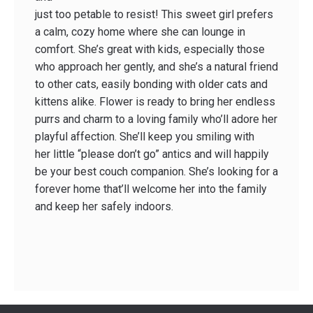
just too pet­able to resist! This sweet girl prefers
a calm, cozy home where she can lounge in
comfort. She’s great with kids, especially those
who approach her gently, and she’s a natural friend
to other cats, easily bonding with older cats and
kittens alike. Flower is ready to bring her endless
purrs and charm to a loving family who’ll adore her
playful affection. She’ll keep you smiling with
her little “please don’t go” antics and will happily
be your best couch companion. She’s looking for a
forever home that’ll welcome her into the family
and keep her safely indoors.