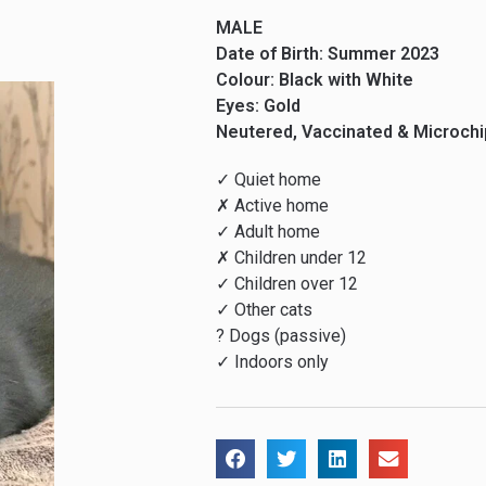
MALE
Date of Birth: Summer 2023
Colour: Black with White
Eyes: Gold
Neutered, Vaccinated & Microch
✓ Quiet home
✗ Active home
✓ Adult home
✗ Children under 12
✓ Children over 12
✓ Other cats
? Dogs (passive)
✓ Indoors only