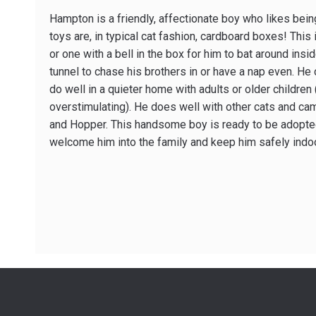
Hampton is a friendly, affectionate boy who likes being
toys are, in typical cat fashion, cardboard boxes! This i
or one with a bell in the box for him to bat around inside 
tunnel to chase his brothers in or have a nap even. He
do well in a quieter home with adults or older children
overstimulating). He does well with other cats and cam
and Hopper. This handsome boy is ready to be adopted 
welcome him into the family and keep him safely indo