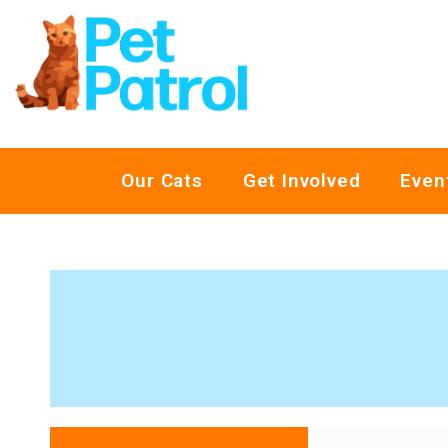
Our Cats
Get Involved
Even