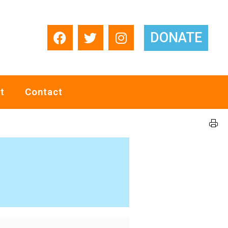
DONATE
t
Contact