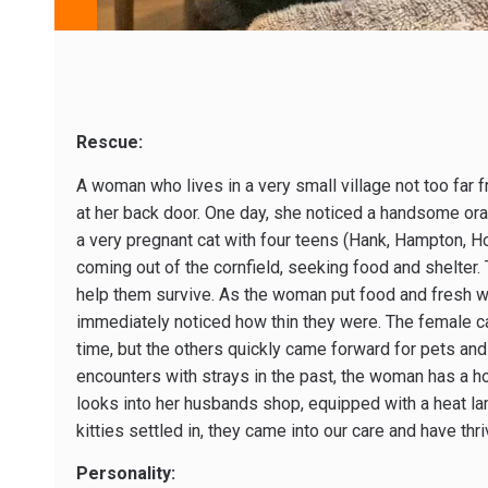
Rescue:
A woman who lives in a very small village not too far
at her back door. One day, she noticed a handsome or
a very pregnant cat with four teens (Hank, Hampton, H
coming out of the cornfield, seeking food and shelter. 
help them survive. As the woman put food and fresh w
immediately noticed how thin they were. The female ca
time, but the others quickly came forward for pets and
encounters with strays in the past, the woman has a h
looks into her husbands shop, equipped with a heat la
kitties settled in, they came into our care and have thr
Personality: