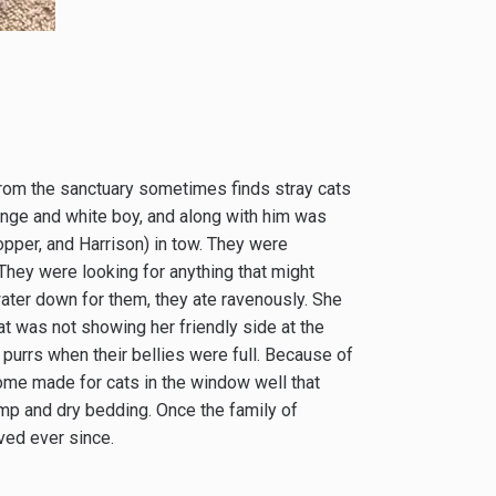
 from the sanctuary sometimes finds stray cats
ange and white boy, and along with him was
opper, and Harrison) in tow. They were
­They were looking for anything that might
ater down for them, they ate ravenously. She
t was not showing her friendly side at the
 purrs when their bellies were full. Because of
ome made for cats in the window well that
mp and dry bedding. Once the family of
ived ever since.