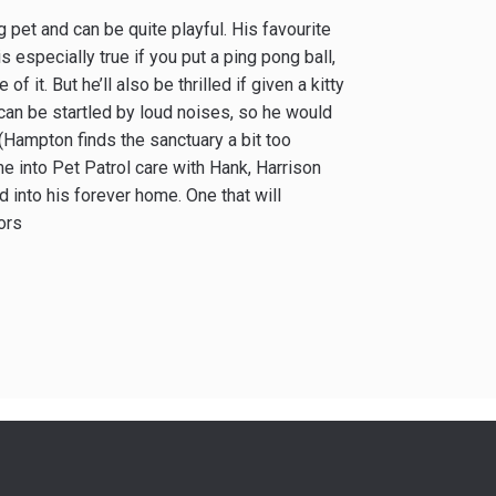
 pet and can be quite playful. His favourite
s especially true if you put a ping pong ball,
of it. But he’ll also be thrilled if given a kitty
 can be startled by loud noises, so he would
 (Hampton finds the sanctuary a bit too
e into Pet Patrol care with Hank, Harrison
into his forever home. One that will
ors