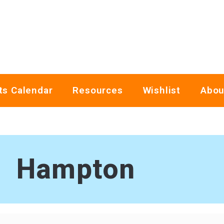
ts Calendar
Resources
Wishlist
Abou
Hampton