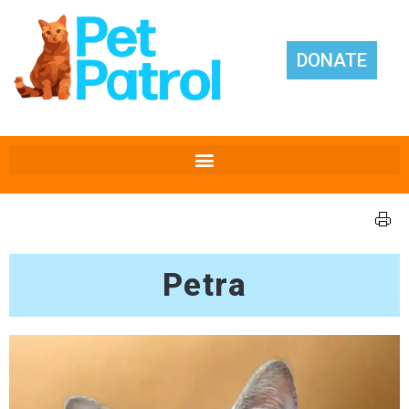
DONATE
Petra