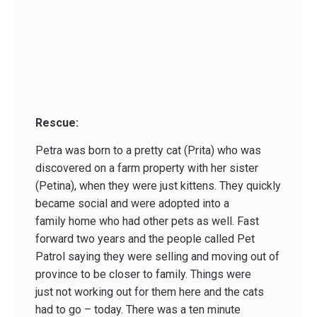
Rescue:
Petra was born to a pretty cat (Prita) who was
discovered on a farm property with her sister
(Petina), when they were just kittens. They quickly
became social and were adopted into a
family home who had other pets as well. Fast
forward two years and the people called Pet
Patrol saying they were selling and moving out of
province to be closer to family. Things were
just not working out for them here and the cats
had to go – today. There was a ten minute