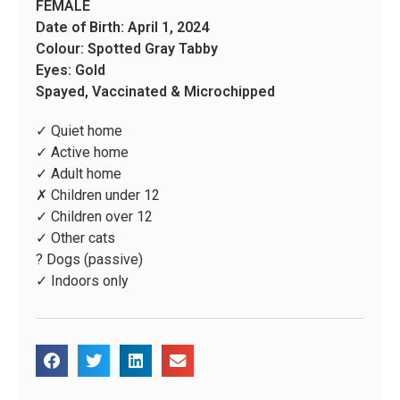
FEMALE
Date of Birth: April 1, 2024
Colour: Spotted Gray Tabby
Eyes: Gold
Spayed, Vaccinated & Microchipped
✓ Quiet home
✓ Active home
✓ Adult home
✗ Children under 12
✓ Children over 12
✓ Other cats
? Dogs (passive)
✓ Indoors only