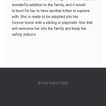
wonderful addition to the family, and it would
to best for her to have another kitten to explore
with. She is ready to be adopted into her
forever home with a sibling or playmate. One that
will welcome her into the family and keep her
safely indoors.
© Pet Patrol 2020