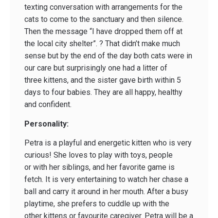
texting conversation with arrangements for the
cats to come to the sanctuary and then silence.
Then the message “I have dropped them off at
the local city shelter”. ? That didn’t make much
sense but by the end of the day both cats were in
our care but surprisingly one had a litter of
three kittens, and the sister gave birth within 5
days to four babies. They are all happy, healthy
and confident.
Personality:
Petra is a playful and energetic kitten who is very
curious! She loves to play with toys, people
or with her siblings, and her favorite game is
fetch. It is very entertaining to watch her chase a
ball and carry it around in her mouth. After a busy
playtime, she prefers to cuddle up with the
other kittens or favourite caregiver. Petra will be a