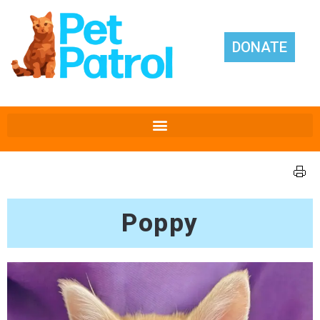
DONATE
Poppy