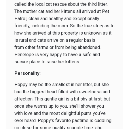
called the local cat rescue about the third litter.
The mother cat and her kittens all arrived at Pet
Patrol, clean and healthy and exceptionally
friendly, including the mom. So the true story as to
how she arrived at this property is unknown as it
is rural and cats arrive on a regular basis
from other farms or from being abandoned.
Penelope is very happy to have a safe and
secure place to raise her kittens
Personality:
Poppy may be the smallest in her litter, but she
has the biggest heart filled with sweetness and
affection. This gentle girl is a bit shy at first, but
once she warms up to you, she’ll shower you
with love and the most delightful purrs you’ve
ever heard. Poppy’s favorite pastime is cuddling
up close for some quality snuggle time, she