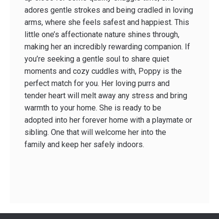
adores gentle strokes and being cradled in loving
arms, where she feels safest and happiest. This
little one’s affectionate nature shines through,
making her an incredibly rewarding companion. If
you’re seeking a gentle soul to share quiet
moments and cozy cuddles with, Poppy is the
perfect match for you. Her loving purrs and
tender heart will melt away any stress and bring
warmth to your home. She is ready to be
adopted into her forever home with a playmate or
sibling. One that will welcome her into the
family and keep her safely indoors.