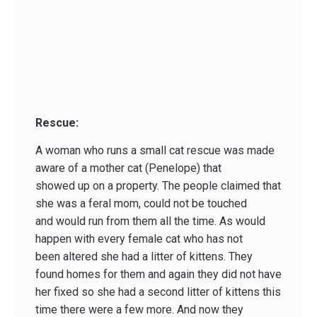
Rescue:
A woman who runs a small cat rescue was made
aware of a mother cat (Penelope) that
showed up on a property. The people claimed that
she was a feral mom, could not be touched
and would run from them all the time. As would
happen with every female cat who has not
been altered she had a litter of kittens. They
found homes for them and again they did not have
her fixed so she had a second litter of kittens this
time there were a few more. And now they