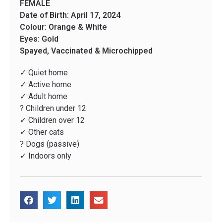
FEMALE
Date of Birth: April 17, 2024
Colour: Orange & White
Eyes: Gold
Spayed, Vaccinated & Microchipped
✓ Quiet home
✓ Active home
✓ Adult home
? Children under 12
✓ Children over 12
✓ Other cats
? Dogs (passive)
✓ Indoors only