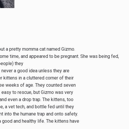
about a pretty momma cat named Gizmo.
some time, and appeared to be pregnant. She was being fed,
people) they
is never a good idea unless they are
kittens in a cluttered corner of their
ree weeks of age. They counted seven
e easy to rescue, but Gizmo was very
nd even a drop trap. The kittens, too
 a vet tech, and bottle fed until they
t into the humane trap and onto safety.
a good and healthy life. The kittens have