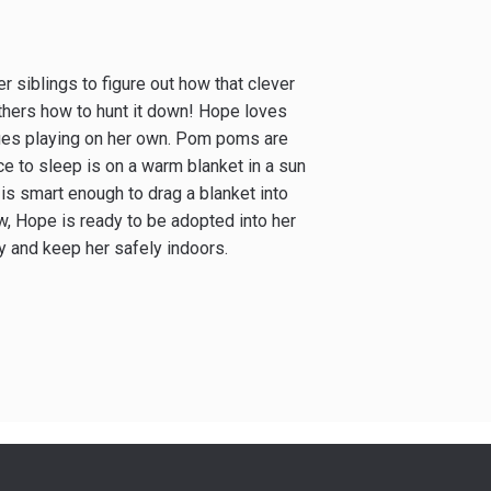
er siblings to figure out how that clever
 others how to hunt it down! Hope loves
sues playing on her own. Pom poms are
lace to sleep is on a warm blanket in a sun
s smart enough to drag a blanket into
w, Hope is ready to be adopted into her
y and keep her safely indoors.