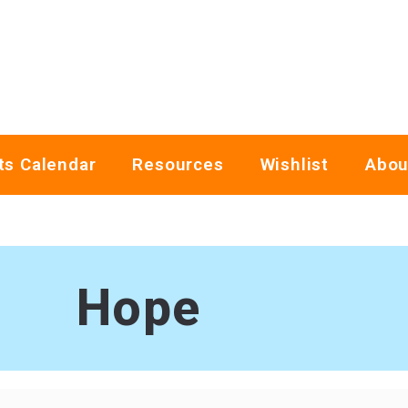
ts Calendar
Resources
Wishlist
Abou
Hope