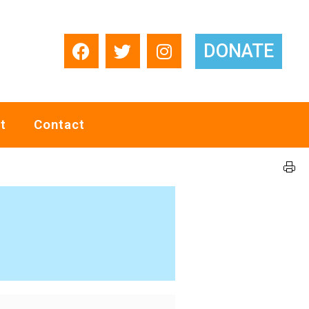
DONATE
t
Contact