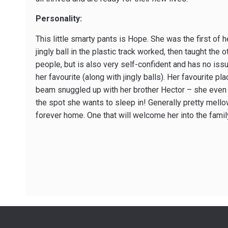
Personality:
This little smarty pants is Hope. She was the first of h
jingly ball in the plastic track worked, then taught the
people, but is also very self-confident and has no is
her favourite (along with jingly balls). Her favourite p
beam snuggled up with her brother Hector – she even i
the spot she wants to sleep in! Generally pretty mello
forever home. One that will welcome her into the famil