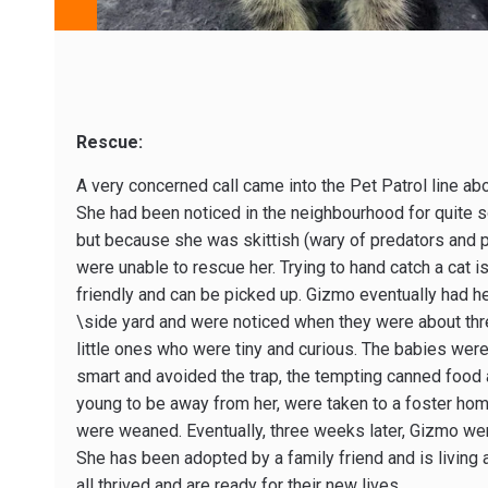
Rescue:
A very concerned call came into the Pet Patrol line 
She had been noticed in the neighbourhood for quite 
but because she was skittish (wary of predators and 
were unable to rescue her. Trying to hand catch a cat 
friendly and can be picked up. Gizmo eventually had her 
\side yard and were noticed when they were about th
little ones who were tiny and curious. The babies wer
smart and avoided the trap, the tempting canned food a
young to be away from her, were taken to a foster home,
were weaned. Eventually, three weeks later, Gizmo wen
She has been adopted by a family friend and is living 
all thrived and are ready for their new lives.