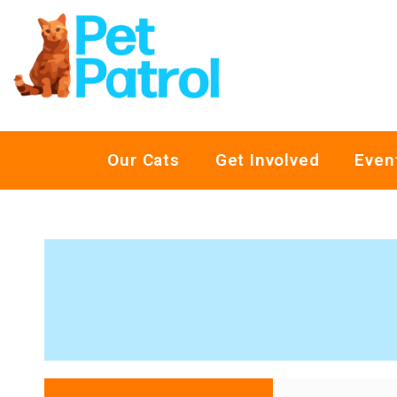
Our Cats
Get Involved
Even