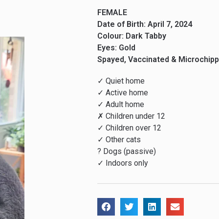
FEMALE
Date of Birth: April 7, 2024
Colour: Dark Tabby
Eyes: Gold
Spayed, Vaccinated & Microchip
✓ Quiet home
✓ Active home
✓ Adult home
✗ Children under 12
✓ Children over 12
✓ Other cats
? Dogs (passive)
✓ Indoors only