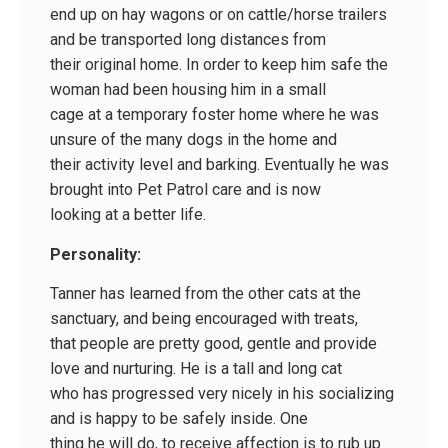
end up on hay wagons or on cattle/horse trailers
and be transported long distances from
their original home. In order to keep him safe the
woman had been housing him in a small
cage at a temporary foster home where he was
unsure of the many dogs in the home and
their activity level and barking. Eventually he was
brought into Pet Patrol care and is now
looking at a better life.
Personality:
Tanner has learned from the other cats at the
sanctuary, and being encouraged with treats,
that people are pretty good, gentle and provide
love and nurturing. He is a tall and long cat
who has progressed very nicely in his socializing
and is happy to be safely inside. One
thing he will do, to receive affection is to rub up