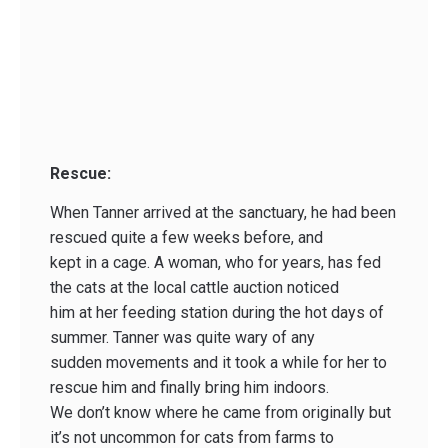
Rescue:
When Tanner arrived at the sanctuary, he had been
rescued quite a few weeks before, and
kept in a cage. A woman, who for years, has fed
the cats at the local cattle auction noticed
him at her feeding station during the hot days of
summer. Tanner was quite wary of any
sudden movements and it took a while for her to
rescue him and finally bring him indoors.
We don’t know where he came from originally but
it’s not uncommon for cats from farms to