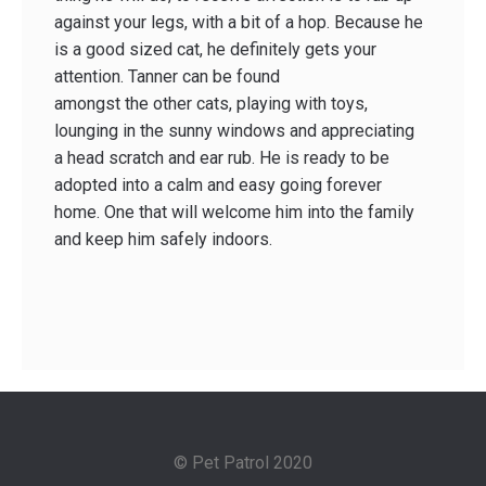
against your legs, with a bit of a hop. Because he
is a good sized cat, he definitely gets your
attention. Tanner can be found
amongst the other cats, playing with toys,
lounging in the sunny windows and appreciating
a head scratch and ear rub. He is ready to be
adopted into a calm and easy going forever
home. One that will welcome him into the family
and keep him safely indoors.
© Pet Patrol 2020