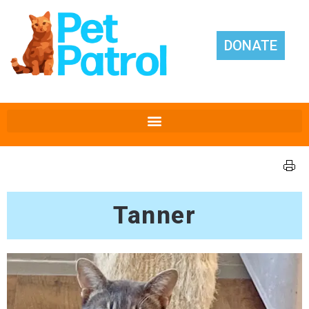
DONATE
Tanner