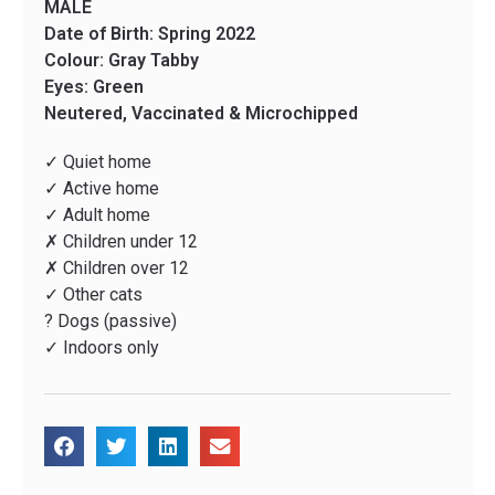
MALE
Date of Birth: Spring 2022
Colour: Gray Tabby
Eyes: Green
Neutered, Vaccinated & Microchipped
✓ Quiet home
✓ Active home
✓ Adult home
✗ Children under 12
✗ Children over 12
✓ Other cats
? Dogs (passive)
✓ Indoors only