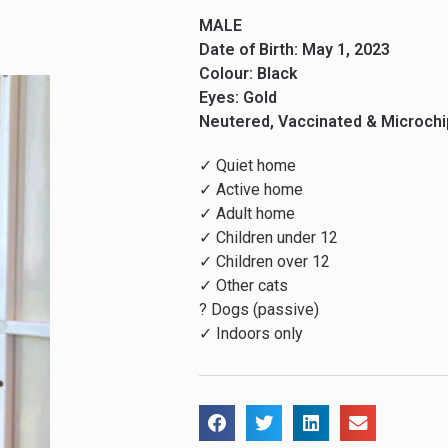
MALE
Date of Birth: May 1, 2023
Colour: Black
Eyes: Gold
Neutered, Vaccinated & Microch
✓ Quiet home
✓ Active home
✓ Adult home
✓ Children under 12
✓ Children over 12
✓ Other cats
? Dogs (passive)
✓ Indoors only