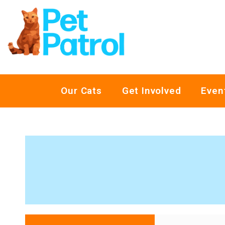
Our Cats
Get Involved
Even