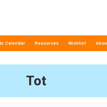
ts Calendar
Resources
Wishlist
Abou
Tot