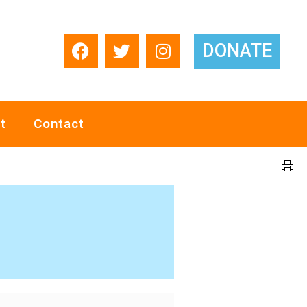
DONATE
t
Contact