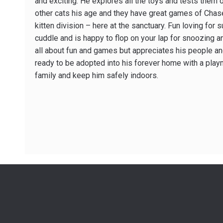
and exciting. He explores all the toys and tests them o
other cats his age and they have great games of Chase
kitten division – here at the sanctuary. Fun loving for 
cuddle and is happy to flop on your lap for snoozing a
all about fun and games but appreciates his people an
ready to be adopted into his forever home with a play
family and keep him safely indoors.