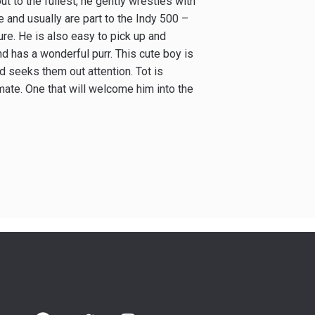
ut to the fullest, he gently wrestles with
 and usually are part to the Indy 500 –
sure. He is also easy to pick up and
nd has a wonderful purr. This cute boy is
d seeks them out attention. Tot is
mate. One that will welcome him into the