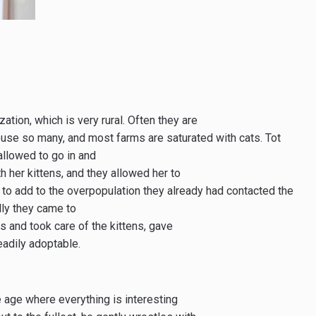
ation, which is very rural. Often they are
use so many, and most farms are saturated with cats. Tot
allowed to go in and
h her kittens, and they allowed her to
g to add to the overpopulation they already had contacted the
lly they came to
ts and took care of the kittens, gave
adily adoptable.
e age where everything is interesting