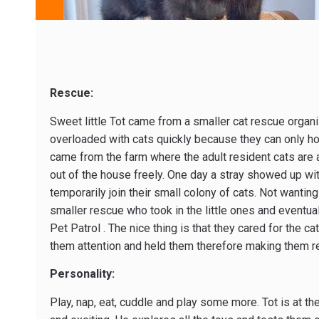
Rescue:
Sweet little Tot came from a smaller cat rescue organiz
overloaded with cats quickly because they can only ho
came from the farm where the adult resident cats are 
out of the house freely. One day a stray showed up wit
temporarily join their small colony of cats. Not wantin
smaller rescue who took in the little ones and eventua
Pet Patrol . The nice thing is that they cared for the ca
them attention and held them therefore making them re
Personality:
Play, nap, eat, cuddle and play some more. Tot is at th