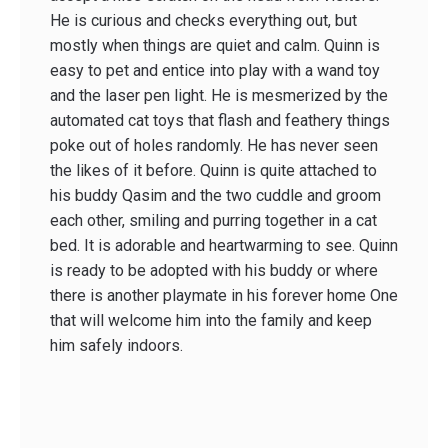
He is curious and checks everything out, but
mostly when things are quiet and calm. Quinn is
easy to pet and entice into play with a wand toy
and the laser pen light. He is mesmerized by the
automated cat toys that flash and feathery things
poke out of holes randomly. He has never seen
the likes of it before. Quinn is quite attached to
his buddy Qasim and the two cuddle and groom
each other, smiling and purring together in a cat
bed. It is adorable and heartwarming to see. Quinn
is ready to be adopted with his buddy or where
there is another playmate in his forever home One
that will welcome him into the family and keep
him safely indoors.