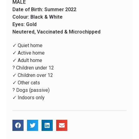
MALE
Date of Birth: Summer 2022
Colour: Black & White
Eyes: Gold
Neutered, Vaccinated & Microchipped
✓ Quiet home
✓ Active home
✓ Adult home
? Children under 12
✓ Children over 12
✓ Other cats
? Dogs (passive)
✓ Indoors only