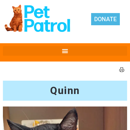
DONATE
Quinn