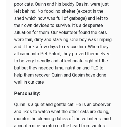
poor cats, Quinn and his buddy Qasim, were just
left behind. No food, no shelter (except in the
shed which now was full of garbage) and left to
their own devices to survive. It’s a desperate
situation for them. Our volunteer found the cats
were thin, dirty and starving. One boy was limping,
and it took a few days to rescue him. When they
all came into Pet Patrol, they proved themselves
to be very friendly and affectionate right off the
bat but they needed time, nutrition and TLC to
help them recover. Quinn and Qasim have done
well in our care
Personality:
Quinn is a quiet and gentle cat. He is an observer
and likes to watch what the other cats are doing,
monitor the cleaning duties of the volunteers and
accept a nice scratch on the head from visitors.