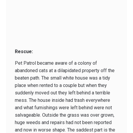
Rescue:
Pet Patrol became aware of a colony of
abandoned cats at a dilapidated property off the
beaten path. The small white house was a tidy
place when rented to a couple but when they
suddenly moved out they left behind a terrible
mess. The house inside had trash everywhere
and what furnishings were left behind were not
salvageable. Outside the grass was over grown,
huge weeds and repairs had not been reported
and now in worse shape. The saddest part is the