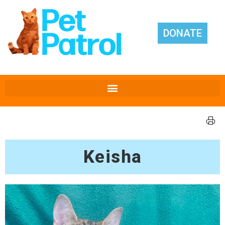
DONATE
Keisha