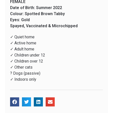
FEMALE
Date of Birth: Summer 2022
Colour: Spotted Brown Tabby
Eyes: Gold
Spayed, Vaccinated & Microchipped
✓ Quiet home
✓ Active home
✓ Adult home
✓ Children under 12
✓ Children over 12
✓ Other cats
? Dogs (passive)
✓ Indoors only