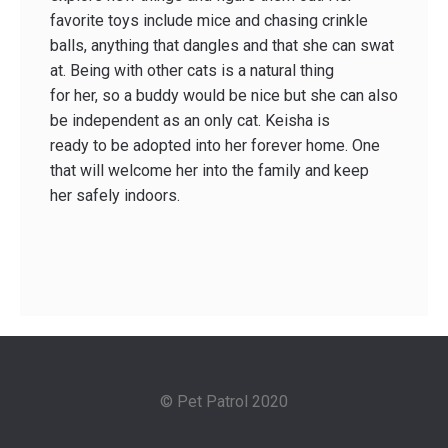
favorite toys include mice and chasing crinkle
balls, anything that dangles and that she can swat
at. Being with other cats is a natural thing
for her, so a buddy would be nice but she can also
be independent as an only cat. Keisha is
ready to be adopted into her forever home. One
that will welcome her into the family and keep
her safely indoors.
© Pet Patrol 2020