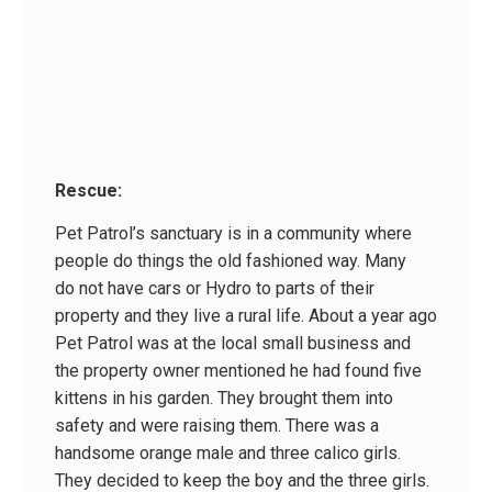
Rescue:
Pet Patrol’s sanctuary is in a community where
people do things the old fashioned way. Many
do not have cars or Hydro to parts of their
property and they live a rural life. About a year ago
Pet Patrol was at the local small business and
the property owner mentioned he had found five
kittens in his garden. They brought them into
safety and were raising them. There was a
handsome orange male and three calico girls.
They decided to keep the boy and the three girls.