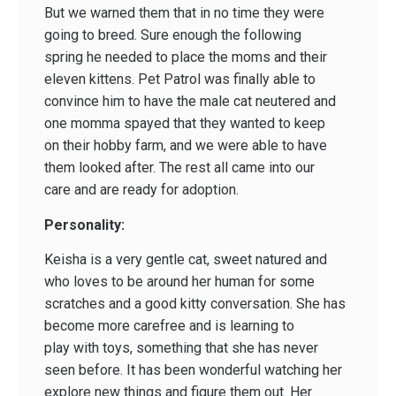
But we warned them that in no time they were
going to breed. Sure enough the following
spring he needed to place the moms and their
eleven kittens. Pet Patrol was finally able to
convince him to have the male cat neutered and
one momma spayed that they wanted to keep
on their hobby farm, and we were able to have
them looked after. The rest all came into our
care and are ready for adoption.
Personality:
Keisha is a very gentle cat, sweet natured and
who loves to be around her human for some
scratches and a good kitty conversation. She has
become more carefree and is learning to
play with toys, something that she has never
seen before. It has been wonderful watching her
explore new things and figure them out. Her