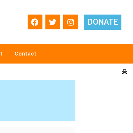
DONATE
t
Contact