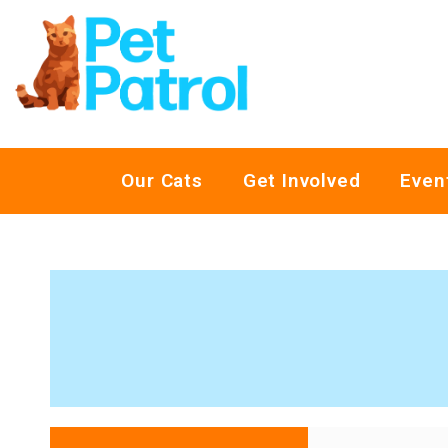
Our Cats
Get Involved
Even