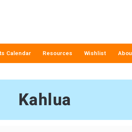
ts Calendar
Resources
Wishlist
Abou
Kahlua