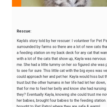
Rescue:
Kayla’s story told by her rescuer: I volunteer for Pet Pat
surrounded by farms so there are a lot of new cats tha
a feeding station on my back deck for any cat that wan
with a lot of the cats that show up, Kayla was nervous 
me. She had a little tummy on her so figured she was 
to see for sure. This little cat with the big eyes was v
could approach her and pet her. Kayla would hiss but t
trust but the other humans in her life had let her down, 
that for me to feel her belly and know she had nursing
they? Eventually Kayla, knowing she could trust me n
her babies, brought four babies to the feeding statio
brought to Pet Patrol where they are safe & warm!