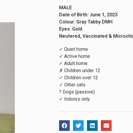
MALE
Date of Birth: June 1, 2023
Colour: Gray Tabby DMH
Eyes: Gold
Neutered, Vaccinated & Microch
✓ Quiet home
✓ Active home
✓ Adult home
✗ Children under 12
✓ Children over 12
✓ Other cats
? Dogs (passive)
✓ Indoors only