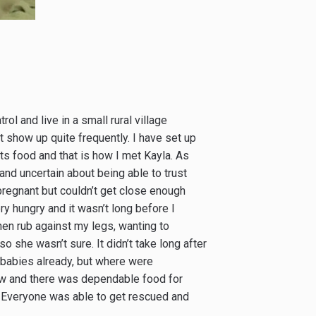
rol and live in a small rural village
t show up quite frequently. I have set up
ts food and that is how I met Kayla. As
and uncertain about being able to trust
pregnant but couldn’t get close enough
ery hungry and it wasn’t long before I
hen rub against my legs, wanting to
so she wasn’t sure. It didn’t take long after
 babies already, but where were
ow and there was dependable food for
n. Everyone was able to get rescued and