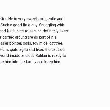
 litter. He is very sweet and gentle and
Such a good little guy. Snuggling with
and fur is nice to see, he definitely likes
arried around are all part of his
laser pointer, balls, toy mice, cat tree,
e is quite agile and likes the cat tree
world inside and out. Kahlua is ready to
me him into the family and keep him