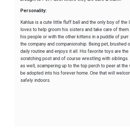
Personality:
Kahlua is a cute little fluff ball and the only boy of the
loves to help groom his sisters and take care of them. 
his people or with the other kittens in a puddle of purr 
the company and companionship. Being pet, brushed or c
daily routine and enjoys it all. His favorite toys are the 
scratching post and of course wrestling with siblings. H
as well, scampering up to the top perch to peer at the 
be adopted into his forever home. One that will welco
safely indoors.