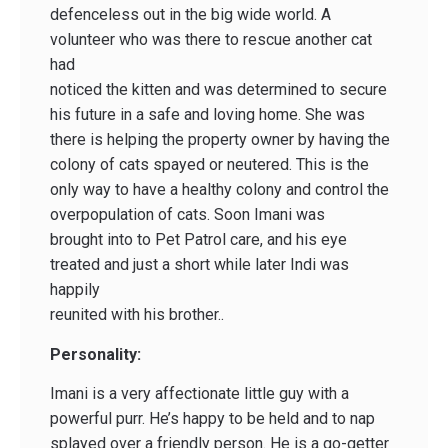
defenceless out in the big wide world. A
volunteer who was there to rescue another cat
had
noticed the kitten and was determined to secure
his future in a safe and loving home. She was
there is helping the property owner by having the
colony of cats spayed or neutered. This is the
only way to have a healthy colony and control the
overpopulation of cats. Soon Imani was
brought into to Pet Patrol care, and his eye
treated and just a short while later Indi was
happily
reunited with his brother..
Personality:
Imani is a very affectionate little guy with a
powerful purr. He’s happy to be held and to nap
splayed over a friendly person. He is a go-getter