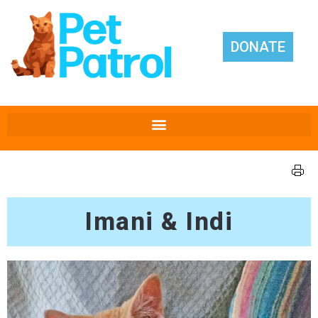
DONATE
Imani & Indi