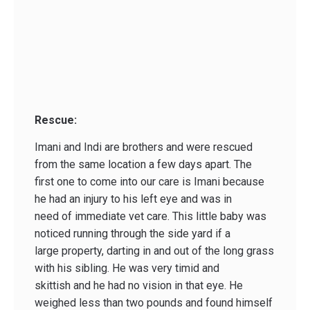
Rescue:
Imani and Indi are brothers and were rescued
from the same location a few days apart. The
first one to come into our care is Imani because
he had an injury to his left eye and was in
need of immediate vet care. This little baby was
noticed running through the side yard if a
large property, darting in and out of the long grass
with his sibling. He was very timid and
skittish and he had no vision in that eye. He
weighed less than two pounds and found himself