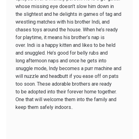
whose missing eye doesn’t slow him down in
the slightest and he delights in games of tag and
wrestling matches with his brother Indi, and
chases toys around the house. When he’s ready
for playtime, it means his brother’s nap is
over. Indi is a happy kitten and likes to be held
and snuggled. He’s good for belly rubs and
long afternoon naps and once he gets into
snuggle mode, Indy becomes a purr machine and
will nuzzle and headbutt if you ease off on pats
too soon. These adorable brothers are ready
to be adopted into their forever home together.
One that will welcome them into the family and
keep them safely indoors..