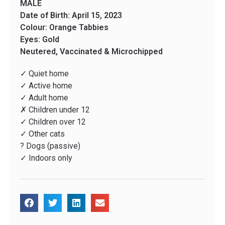
MALE
Date of Birth: April 15, 2023
Colour: Orange Tabbies
Eyes: Gold
Neutered, Vaccinated & Microchipped
✓ Quiet home
✓ Active home
✓ Adult home
✗ Children under 12
✓ Children over 12
✓ Other cats
? Dogs (passive)
✓ Indoors only