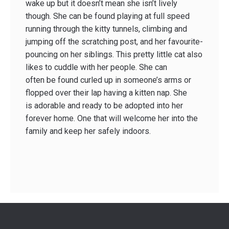
wake up but it doesn’t mean she isn’t lively
though. She can be found playing at full speed
running through the kitty tunnels, climbing and
jumping off the scratching post, and her favourite-
pouncing on her siblings. This pretty little cat also
likes to cuddle with her people. She can
often be found curled up in someone’s arms or
flopped over their lap having a kitten nap. She
is adorable and ready to be adopted into her
forever home. One that will welcome her into the
family and keep her safely indoors.