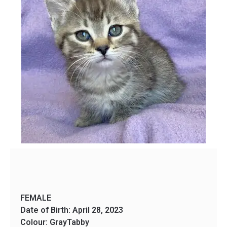
FEMALE
Date of Birth: April 28, 2023
Colour: GrayTabby