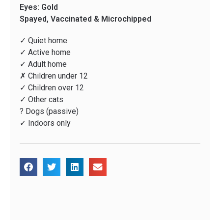
Eyes: Gold
Spayed, Vaccinated & Microchipped
✓ Quiet home
✓ Active home
✓ Adult home
✗ Children under 12
✓ Children over 12
✓ Other cats
? Dogs (passive)
✓ Indoors only