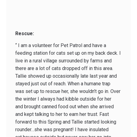
Rescue:
“ I am a volunteer for Pet Patrol and have a
feeding station for cats set up on my back deck. I
live in a rural village surrounded by farms and
there are a lot of cats dropped off in this area.
Tallie showed up occasionally late last year and
stayed just out of reach. When a humane trap
was set up to rescue her, she wouldn’t go in. Over
the winter I always had kibble outside for her
and brought canned food out when she arrived
and kept talking to her to earn her trust. Fast
forward to this Spring and Tallie started looking
rounder…she was pregnant! I have insulated