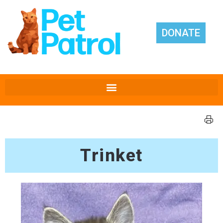
DONATE
Trinket