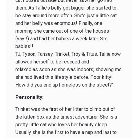
cat houses outside but never saw her go into
them. As Tallie’s belly got bigger she started to
be stay around more often. She’s just a little cat
and her belly was enormous! Finally, one
morning she came out of one of the houses
(yay!!) and had her babies a week later. Six
babies!!
TJ, Tyson, Tansey, Trinket, Troy & Titus. Tallie now
allowed herself to be rescued and
relaxed as soon as she was indoors, showing me
she had lived this lifestyle before. Poor kitty!
How did you end up homeless on the street?”
Personality:
Trinket was the first of her litter to climb out of
the kitten box as the tiniest adventurer. She is a
pretty little cat who loves her beauty sleep.
Usually she is the first to have a nap and last to