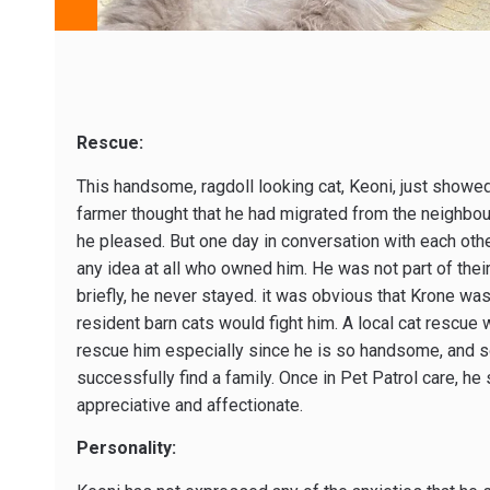
Rescue:
This handsome, ragdoll looking cat, Keoni, just showed
farmer thought that he had migrated from the neighbo
he pleased. But one day in conversation with each othe
any idea at all who owned him. He was not part of thei
briefly, he never stayed. it was obvious that Krone wa
resident barn cats would fight him. A local cat rescu
rescue him especially since he is so handsome, and so 
successfully find a family. Once in Pet Patrol care, h
appreciative and affectionate.
Personality: