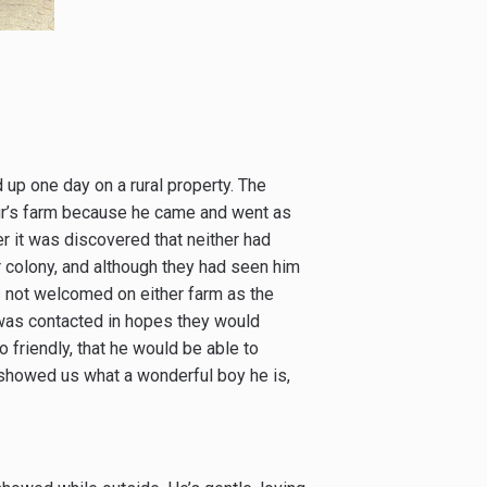
 up one day on a rural property. The
ur’s farm because he came and went as
r it was discovered that neither had
r colony, and although they had seen him
s not welcomed on either farm as the
e was contacted in hopes they would
friendly, that he would be able to
e showed us what a wonderful boy he is,