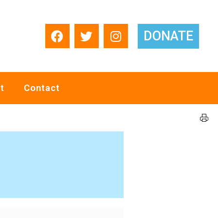
DONATE
t
Contact