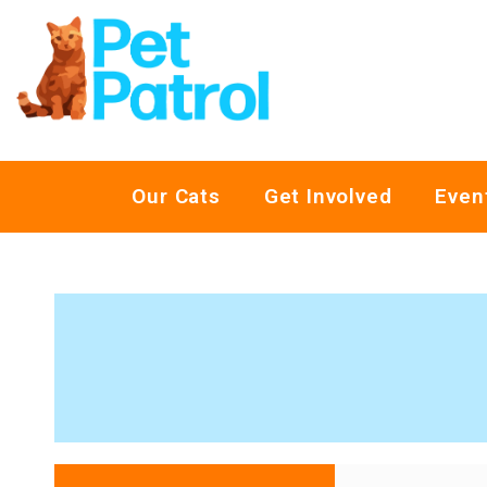
Our Cats
Get Involved
Even