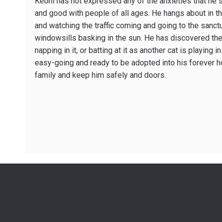
Keoni has not expressed any of the anxieties that he s
and good with people of all ages. He hangs about in t
and watching the traffic coming and going to the sanct
windowsills basking in the sun. He has discovered the 
napping in it, or batting at it as another cat is playing i
easy-going and ready to be adopted into his forever h
family and keep him safely and doors.