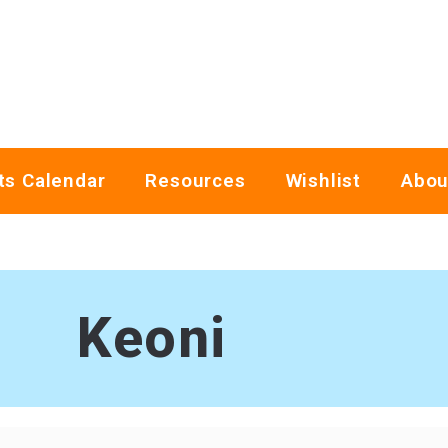
ts Calendar
Resources
Wishlist
Abou
Keoni