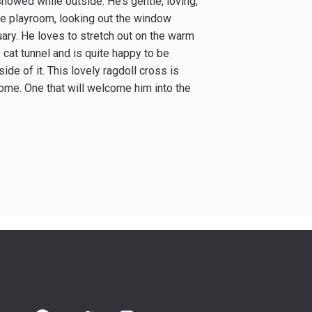
howed while outside. He’s gentle, loving,
he playroom, looking out the window
uary. He loves to stretch out on the warm
cat tunnel and is quite happy to be
nside of it. This lovely ragdoll cross is
ome. One that will welcome him into the