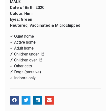
MALE
Date of Birth: 2020
Colour: Himi
Eyes: Green
Neutered, Vaccinated & Microchipped
✓ Quiet home
✓ Active home
✓ Adult home
✗ Children under 12
✗ Children over 12
✓ Other cats
✗ Dogs (passive)
✓ Indoors only