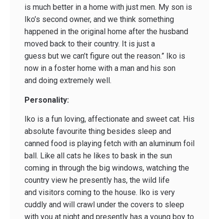
is much better in a home with just men. My son is
Iko’s second owner, and we think something
happened in the original home after the husband
moved back to their country. It is just a
guess but we can’t figure out the reason.” Iko is
now in a foster home with a man and his son
and doing extremely well.
Personality:
Iko is a fun loving, affectionate and sweet cat. His
absolute favourite thing besides sleep and
canned food is playing fetch with an aluminum foil
ball. Like all cats he likes to bask in the sun
coming in through the big windows, watching the
country view he presently has, the wild life
and visitors coming to the house. Iko is very
cuddly and will crawl under the covers to sleep
with you at night and presently has a young boy to