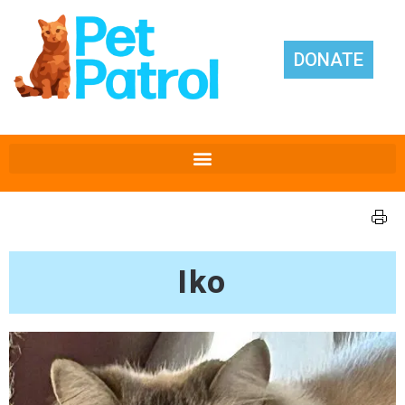
DONATE
Iko