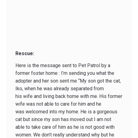
Rescue:
Here is the message sent to Pet Patrol by a
former foster home : I’m sending you what the
adopter and her son sent me “My son got the cat,
Iko, when he was already separated from
his wife and living back home with me. His former
wife was not able to care for him and he
was welcomed into my home. He is a gorgeous
cat but since my son has moved out I am not
able to take care of him as he is not good with
women. We don’t really understand why but he