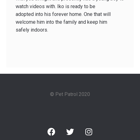
watch videos with. Iko is ready to be
adopted into his forever home. One that will
welcome him into the family and keep him
safely indoors.
© Pet Patrol 2020