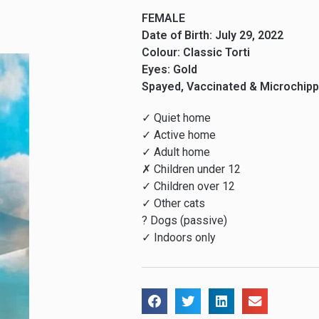
FEMALE
Date of Birth: July 29, 2022
Colour: Classic Torti
Eyes: Gold
Spayed, Vaccinated & Microchip
✓ Quiet home
✓ Active home
✓ Adult home
✗ Children under 12
✓ Children over 12
✓ Other cats
? Dogs (passive)
✓ Indoors only