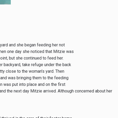
yard and she began feeding her not
 Then one day she noticed that Mitzie was
oint, but she continued to feed her.
her backyard, take refuge under the back
tty close to the woman’s yard. Then
 and was bringing them to the feeding
n was put into place and on the first
and the next day Mitzie arrived. Although concerned about her