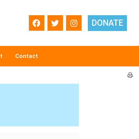
DONATE
t
Contact