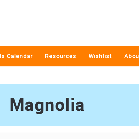
ts Calendar
Resources
Wishlist
Abou
Magnolia