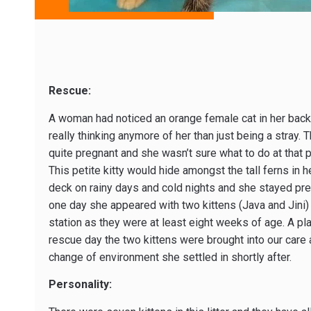
Rescue:
A woman had noticed an orange female cat in her back
really thinking anymore of her than just being a stray.
quite pregnant and she wasn’t sure what to do at that p
This petite kitty would hide amongst the tall ferns in 
deck on rainy days and cold nights and she stayed pre
one day she appeared with two kittens (Java and Jini)
station as they were at least eight weeks of age. A pla
rescue day the two kittens were brought into our care 
change of environment she settled in shortly after.
Personality: