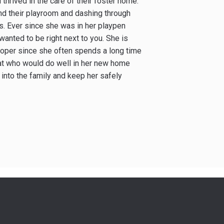
 thrived in the care of their foster home.
und their playroom and dashing through
es. Ever since she was in her playpen
wanted to be right next to you. She is
proper since she often spends a long time
e cat who would do well in her new home
 into the family and keep her safely