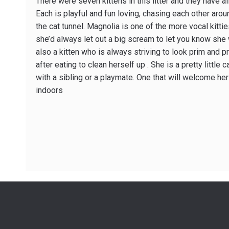
There were seven kittens in this litter and they have all
Each is playful and fun loving, chasing each other aro
the cat tunnel. Magnolia is one of the more vocal kitti
she’d always let out a big scream to let you know she 
also a kitten who is always striving to look prim and 
after eating to clean herself up . She is a pretty littl
with a sibling or a playmate. One that will welcome her
indoors