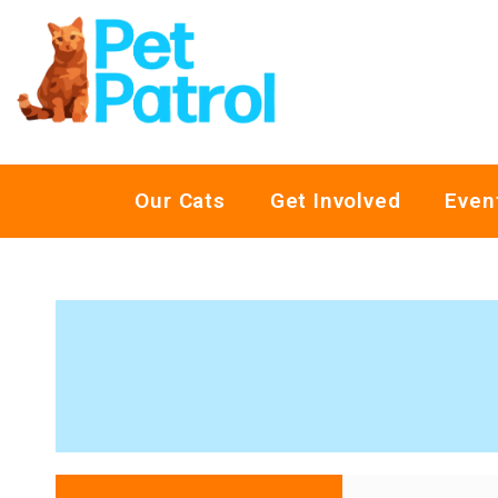
Our Cats
Get Involved
Even