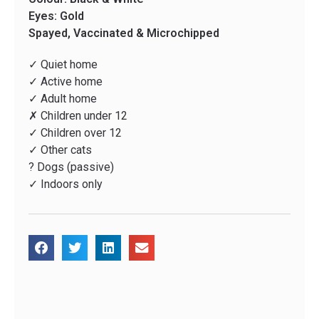
Eyes: Gold
Spayed, Vaccinated & Microchipped
✓ Quiet home
✓ Active home
✓ Adult home
✗ Children under 12
✓ Children over 12
✓ Other cats
? Dogs (passive)
✓ Indoors only