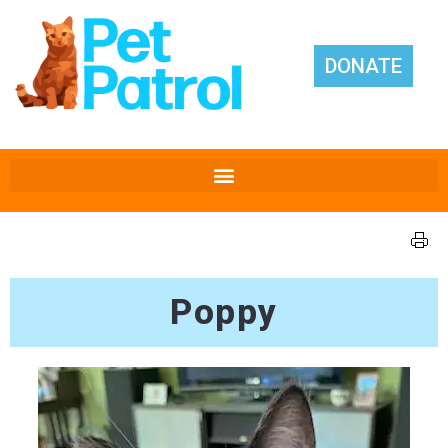
DONATE
Poppy