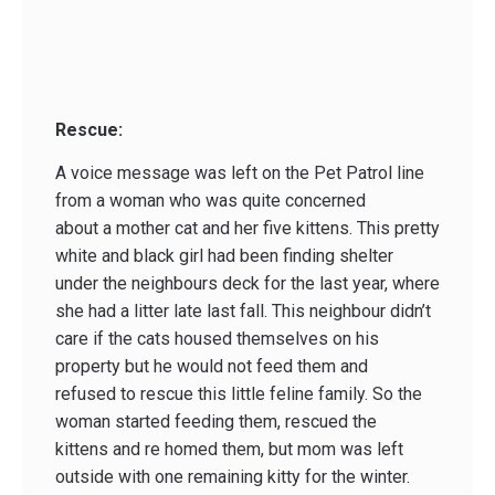
Rescue:
A voice message was left on the Pet Patrol line
from a woman who was quite concerned
about a mother cat and her five kittens. This pretty
white and black girl had been finding shelter
under the neighbours deck for the last year, where
she had a litter late last fall. This neighbour didn’t
care if the cats housed themselves on his
property but he would not feed them and
refused to rescue this little feline family. So the
woman started feeding them, rescued the
kittens and re homed them, but mom was left
outside with one remaining kitty for the winter.