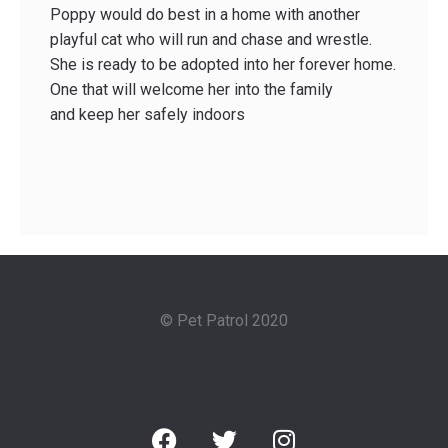
Poppy would do best in a home with another
playful cat who will run and chase and wrestle.
She is ready to be adopted into her forever home.
One that will welcome her into the family
and keep her safely indoors
© Pet Patrol 2020