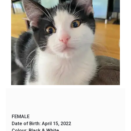
FEMALE
Date of Birth: April 15, 2022
Colour: Black & White