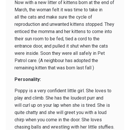
Now with a new litter of kittens born at the end of
March, the woman felt it was time to take in
all the cats and make sure the cycle of
reproduction and unwanted kittens stopped. They
enticed the momma and her kittens to come into
their sun room to be fed, tied a cord to the
entrance door, and pulled it shut when the cats
were inside. Soon they were all safely in Pet
Patrol care. (A neighbour has adopted the
remaining kitten that was born last fall )
Personality:
Poppy is a very confident little girl. She loves to
play and climb. She has the loudest purr and
will curl up on your lap when she is tired. She is
quite chatty and she will greet you with a loud
chirp when you come in the door. She loves
chasing balls and wrestling with her little stuffies.