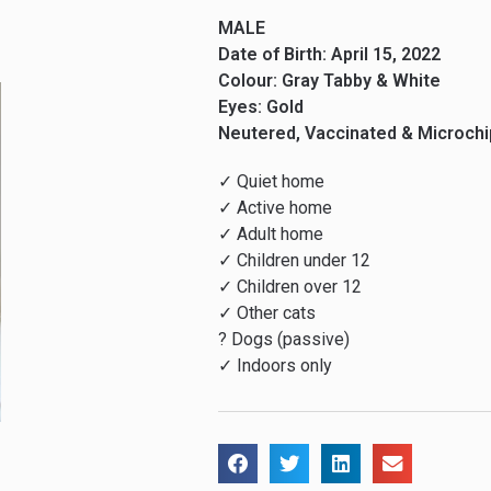
MALE
Date of Birth: April 15, 2022
Colour: Gray Tabby & White
Eyes: Gold
Neutered, Vaccinated & Microch
✓ Quiet home
✓ Active home
✓ Adult home
✓ Children under 12
✓ Children over 12
✓ Other cats
? Dogs (passive)
✓ Indoors only