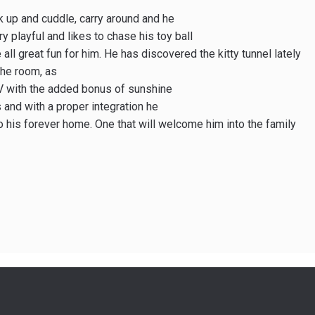
ck up and cuddle, carry around and he
ry playful and likes to chase his toy ball
 all great fun for him. He has discovered the kitty tunnel lately
the room, as
TV with the added bonus of sunshine
s and with a proper integration he
 his forever home. One that will welcome him into the family