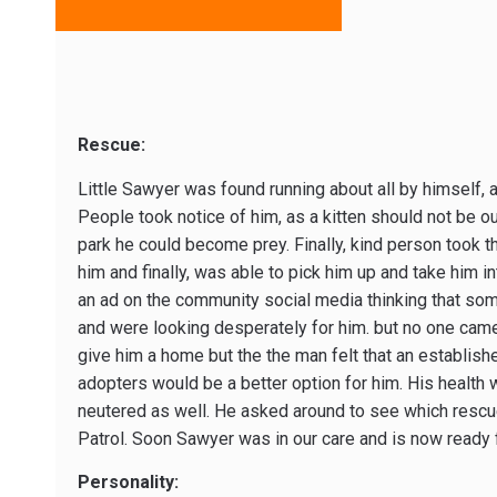
Rescue:
Little Sawyer was found running about all by himself, as
People took notice of him, as a kitten should not be o
park he could become prey. Finally, kind person took th
him and finally, was able to pick him up and take him i
an ad on the community social media thinking that so
and were looking desperately for him. but no one came
give him a home but the the man felt that an establish
adopters would be a better option for him. His health
neutered as well. He asked around to see which resc
Patrol. Soon Sawyer was in our care and is now ready 
Personality: