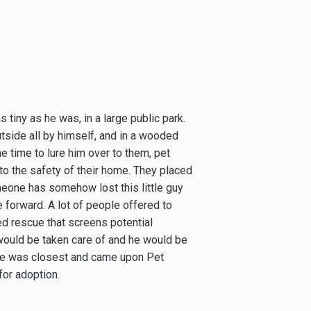
 tiny as he was, in a large public park.
utside all by himself, and in a wooded
e time to lure him over to them, pet
nto the safety of their home. They placed
meone has somehow lost this little guy
 forward. A lot of people offered to
ed rescue that screens potential
 would be taken care of and he would be
ue was closest and came upon Pet
for adoption.