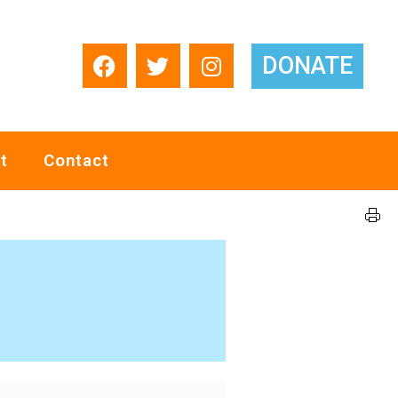
DONATE
t
Contact