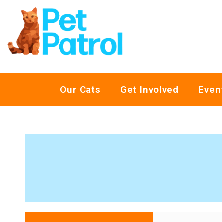
Our Cats
Get Involved
Even