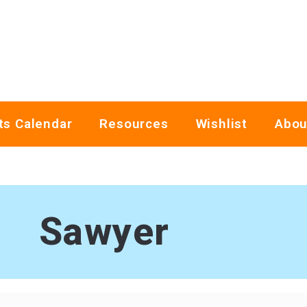
ts Calendar
Resources
Wishlist
Abou
Sawyer