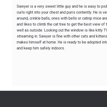
Sawyer is a very sweet little guy and he is easy to pi
curls right into your chest and purrs contently. He is ve
around, crinkle balls, ones with bells or catnip mice are
and likes to climb the cat tree to get the best view of 
well as outside. Looking out the window is like kitty 
streaming in. Sawyer is fine with other cats and kitten
makes himself at home. He is ready to be adopted into
and keep him safely indoors.