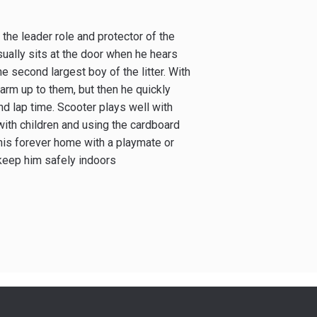
the leader role and protector of the
usually sits at the door when he hears
e second largest boy of the litter. With
rm up to them, but then he quickly
nd lap time. Scooter plays well with
with children and using the cardboard
 his forever home with a playmate or
 keep him safely indoors