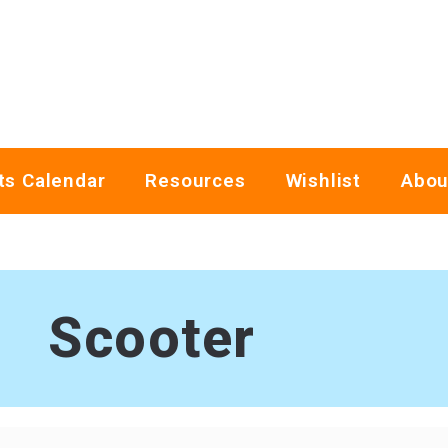
ts Calendar
Resources
Wishlist
Abou
Scooter