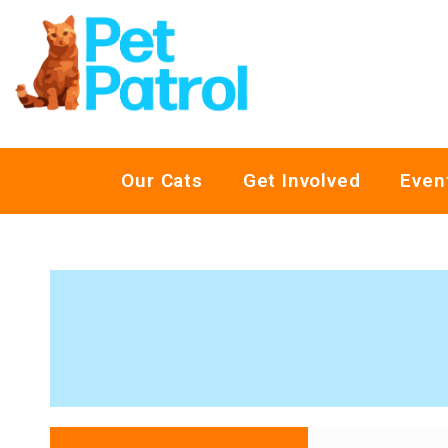
Our Cats
Get Involved
Even