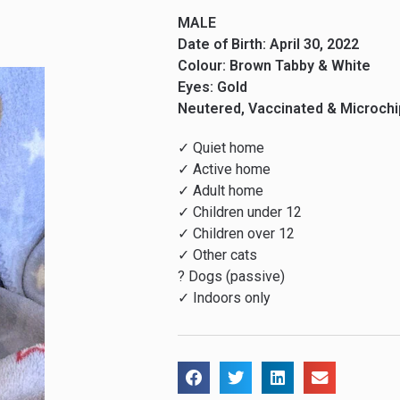
MALE
Date of Birth: April 30, 2022
Colour: Brown Tabby & White
Eyes: Gold
Neutered, Vaccinated & Microch
✓ Quiet home
✓ Active home
✓ Adult home
✓ Children under 12
✓ Children over 12
✓ Other cats
? Dogs (passive)
✓ Indoors only