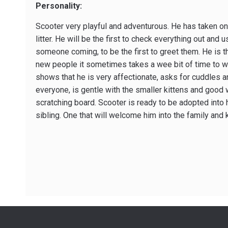
Personality:
Scooter very playful and adventurous. He has taken on 
litter. He will be the first to check everything out and 
someone coming, to be the first to greet them. He is th
new people it sometimes takes a wee bit of time to wa
shows that he is very affectionate, asks for cuddles a
everyone, is gentle with the smaller kittens and good 
scratching board. Scooter is ready to be adopted into
sibling. One that will welcome him into the family and