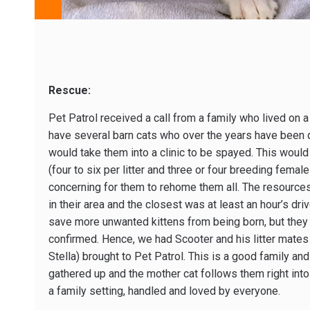
Rescue:
Pet Patrol received a call from a family who lived on a
have several barn cats who over the years have been q
would take them into a clinic to be spayed. This would
(four to six per litter and three or four breeding femal
concerning for them to rehome them all. The resources
in their area and the closest was at least an hour’s dri
save more unwanted kittens from being born, but they
confirmed. Hence, we had Scooter and his litter mates
Stella) brought to Pet Patrol. This is a good family an
gathered up and the mother cat follows them right into 
a family setting, handled and loved by everyone.