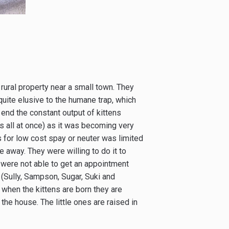
 rural property near a small town. They
uite elusive to the humane trap, which
 end the constant output of kittens
es all at once) as it was becoming very
 for low cost spay or neuter was limited
ve away. They were willing to do it to
 were not able to get an appointment
 (Sully, Sampson, Sugar, Suki and
d when the kittens are born they are
the house. The little ones are raised in