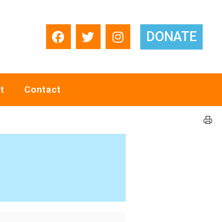
DONATE
t
Contact