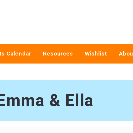
ts Calendar
Resources
Wishlist
Abou
Emma & Ella