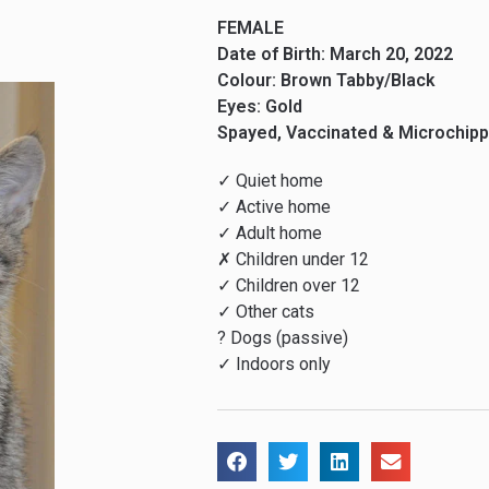
FEMALE
Date of Birth: March 20, 2022
Colour: Brown Tabby/Black
Eyes: Gold
Spayed, Vaccinated & Microchip
✓ Quiet home
✓ Active home
✓ Adult home
✗ Children under 12
✓ Children over 12
✓ Other cats
? Dogs (passive)
✓ Indoors only