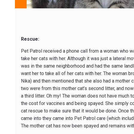
Rescue:
Pet Patrol received a phone call from a woman who wa
take her cats with her. Although it was just a lateral m
was in the same neighborhood and had the same landlo
want her to take all of her cats with her. The woman bro
Nika) and then mentioned that she also had a mother c
two were from this mother cat’s second litter, and now 
a third litter. Oh my! The woman does not have much 
the cost for vaccines and being spayed. She simply cou
cat rescue to make sure that it would be done. Once th
came into they came into Pet Patrol care (which inclu
The mother cat has now been spayed and remains with 