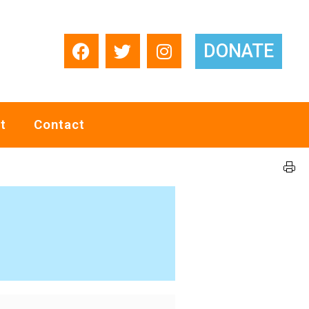
DONATE
t
Contact