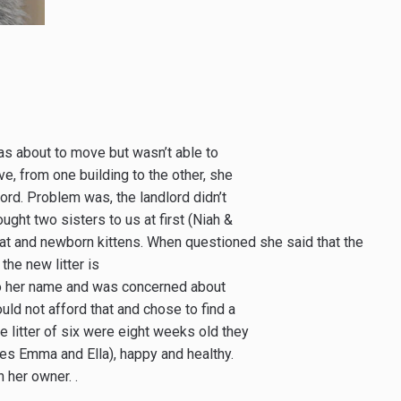
s about to move but wasn’t able to
ove, from one building to the other, she
rd. Problem was, the landlord didn’t
ught two sisters to us at first (Niah &
at and newborn kittens. When questioned she said that the
the new litter is
to her name and was concerned about
ld not afford that and chose to find a
e litter of six were eight weeks old they
des Emma and Ella), happy and healthy.
her owner. .