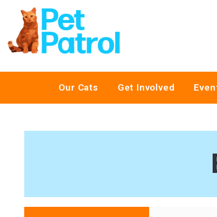
Our Cats
Get Involved
Even