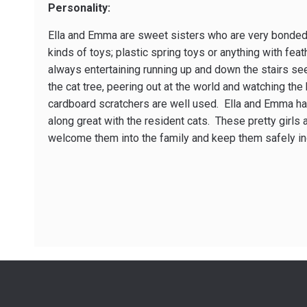
Personality:
Ella and Emma are sweet sisters who are very bonded t
kinds of toys; plastic spring toys or anything with fea
always entertaining running up and down the stairs see
the cat tree, peering out at the world and watching the
cardboard scratchers are well used. Ella and Emma hav
along great with the resident cats. These pretty girls 
welcome them into the family and keep them safely in