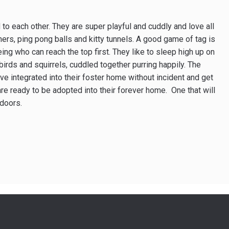
o each other. They are super playful and cuddly and love all
thers, ping pong balls and kitty tunnels. A good game of tag is
ing who can reach the top first. They like to sleep high up on
 birds and squirrels, cuddled together purring happily. The
e integrated into their foster home without incident and get
are ready to be adopted into their forever home. One that will
doors.