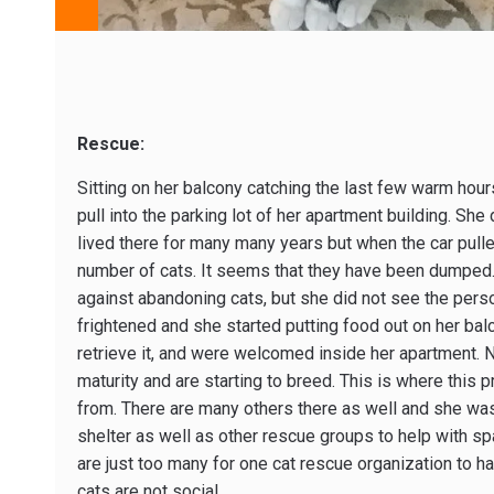
Rescue:
Sitting on her balcony catching the last few warm hour
pull into the parking lot of her apartment building. She
lived there for many many years but when the car pull
number of cats. It seems that they have been dumped. 
against abandoning cats, but she did not see the perso
frightened and she started putting food out on her ba
retrieve it, and were welcomed inside her apartment. 
maturity and are starting to breed. This is where this
from. There are many others there as well and she wa
shelter as well as other rescue groups to help with spa
are just too many for one cat rescue organization to ha
cats are not social.