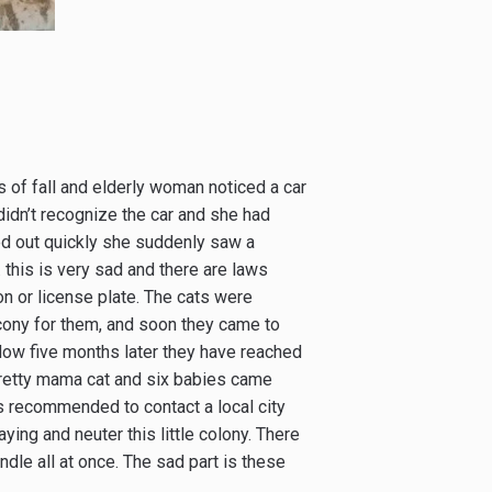
s of fall and elderly woman noticed a car
 didn’t recognize the car and she had
ed out quickly she suddenly saw a
this is very sad and there are laws
n or license plate. The cats were
lcony for them, and soon they came to
Now five months later they have reached
 pretty mama cat and six babies came
s recommended to contact a local city
ying and neuter this little colony. There
ndle all at once. The sad part is these