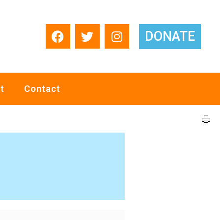
DONATE
t
Contact