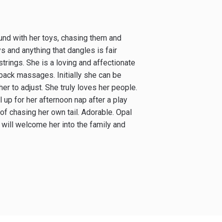
ound with her toys, chasing them and
s and anything that dangles is fair
rings. She is a loving and affectionate
back massages. Initially she can be
her to adjust. She truly loves her people.
 up for her afternoon nap after a play
f chasing her own tail. Adorable. Opal
 will welcome her into the family and