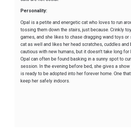
Personality:
Opal is a petite and energetic cat who loves to run ar
tossing them down the stairs, just because. Crinkly toy
games, and she likes to chase dragging wand toys or st
cat as well and likes her head scratches, cuddles and 
cautious with new humans, but it doesn’t take long for 
Opal can often be found basking in a sunny spot to curl
session. In the evening before bed, she gives a show o
is ready to be adopted into her forever home. One that
keep her safely indoors.