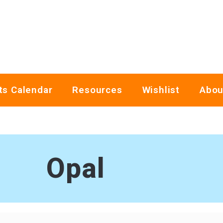
ts Calendar
Resources
Wishlist
Abou
Opal