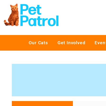
Our Cats
Get Involved
Even