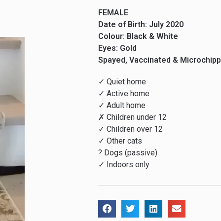
FEMALE
Date of Birth: July 2020
Colour: Black & White
Eyes: Gold
Spayed, Vaccinated & Microchip
✓ Quiet home
✓ Active home
✓ Adult home
✗ Children under 12
✓ Children over 12
✓ Other cats
? Dogs (passive)
✓ Indoors only