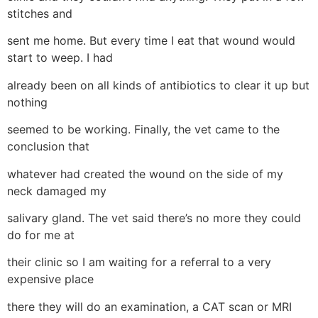
stitches and
sent me home. But every time I eat that wound would
start to weep. I had
already been on all kinds of antibiotics to clear it up but
nothing
seemed to be working. Finally, the vet came to the
conclusion that
whatever had created the wound on the side of my
neck damaged my
salivary gland. The vet said there’s no more they could
do for me at
their clinic so I am waiting for a referral to a very
expensive place
there they will do an examination, a CAT scan or MRI