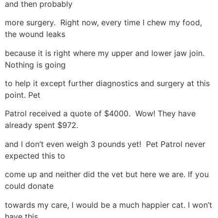
and then probably
more surgery. Right now, every time I chew my food,
the wound leaks
because it is right where my upper and lower jaw join.
Nothing is going
to help it except further diagnostics and surgery at this
point. Pet
Patrol received a quote of $4000. Wow! They have
already spent $972.
and I don’t even weigh 3 pounds yet! Pet Patrol never
expected this to
come up and neither did the vet but here we are. If you
could donate
towards my care, I would be a much happier cat. I won’t
have this