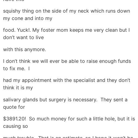
squishy thing on the side of my neck which runs down
my cone and into my
food. Yuck!. My foster mom keeps me very clean but I
don’t want to live
with this anymore.
I don’t think we will ever be able to raise enough funds
to fix me. I
had my appointment with the specialist and they don’t
think it is my
salivary glands but surgery is necessary. They sent a
quote for
$3891.20! So much money for such a little hole, but it is
causing so
much trouble. That is an estimate, so I hope it won’t be