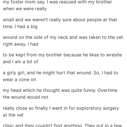
my foster mom say. I was rescued with my brother
when we were really
small and we weren’t really sure about people at that
time. I had a big
wound on the side of my neck and was taken to the vet
right away. I had
to be kept from my brother because he likes to wrestle
and I am a bit of
a girly girl, and he might hurt that wound. So, I had to
wear a cone on
my head which he thought was quite funny. Overtime
the wound would not
really close so finally I went in for exploratory surgery
at the vet
clinic and they couldn’t find anything. They put in a few