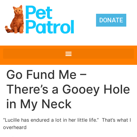
DONATE
Go Fund Me –
There’s a Gooey Hole
in My Neck
“Lucille has endured a lot in her little life.” That’s what I
overheard