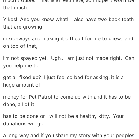
that much.
Yikes! And you know what! I also have two back teeth
that are growing
in sideways and making it difficult for me to chew…and
on top of that,
I’m not spayed yet! Ugh…I am just not made right. Can
you help me to
get all fixed up? I just feel so bad for asking, it is a
huge amount of
money for Pet Patrol to come up with and it has to be
done, all of it
has to be done or I will not be a healthy kitty. Your
donations will go
a long way and if you share my story with your peoples,