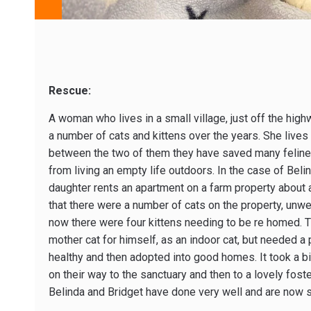
Rescue:
A woman who lives in a small village, just off the high
a number of cats and kittens over the years. She lives
between the two of them they have saved many felines
from living an empty life outdoors. In the case of Bel
daughter rents an apartment on a farm property about 
that there were a number of cats on the property, un
now there were four kittens needing to be re homed. 
mother cat for himself, as an indoor cat, but needed a 
healthy and then adopted into good homes. It took a b
on their way to the sanctuary and then to a lovely foster
Belinda and Bridget have done very well and are now so