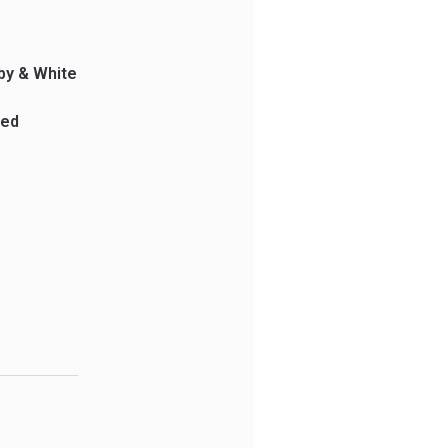
by & White
ped