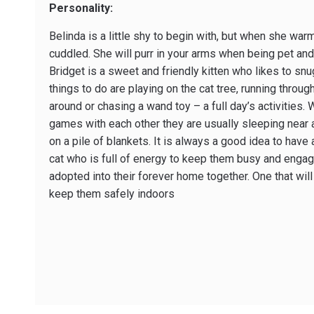
Personality:
Belinda is a little shy to begin with, but when she wa
cuddled. She will purr in your arms when being pet and 
Bridget is a sweet and friendly kitten who likes to snu
things to do are playing on the cat tree, running through 
around or chasing a wand toy – a full day’s activities. 
games with each other they are usually sleeping near 
on a pile of blankets. It is always a good idea to hav
cat who is full of energy to keep them busy and engag
adopted into their forever home together. One that wil
keep them safely indoors