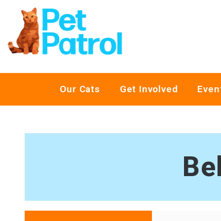
Our Cats
Get Involved
Even
Be