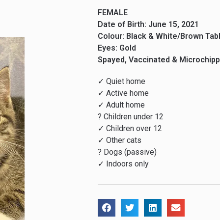
FEMALE
Date of Birth: June 15, 2021
Colour: Black & White/Brown Tab
Eyes: Gold
Spayed, Vaccinated & Microchip
✓ Quiet home
✓ Active home
✓ Adult home
? Children under 12
✓ Children over 12
✓ Other cats
? Dogs (passive)
✓ Indoors only