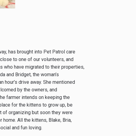
way, has brought into Pet Patrol care
 close to one of our volunteers, and
 who have migrated to their properties,
inda and Bridget, the woman’s
an hour’s drive away. She mentioned
welcomed by the owners, and
The farmer intends on keeping the
place for the kittens to grow up, be
it of organizing but soon they were
 home. All the kittens, Blake, Bria,
cial and fun loving.