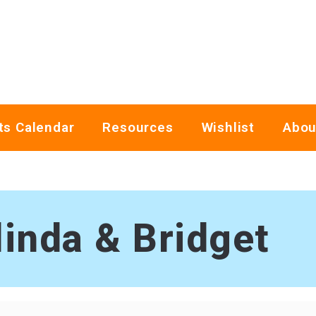
ts Calendar
Resources
Wishlist
Abou
linda & Bridget