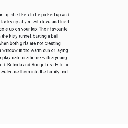
rms up she likes to be picked up and
looks up at you with love and trust.
ggle up on your lap. Their favourite
the kitty tunnel, batting a ball
When both girls are not creating
a window in the warm sun or laying
e a playmate in a home with a young
ed. Belinda and Bridget ready to be
l welcome them into the family and