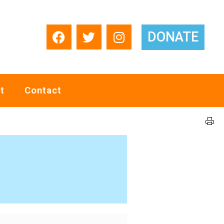
DONATE
t
Contact