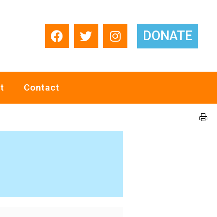
DONATE
t
Contact