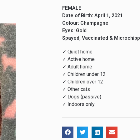
FEMALE
Date of Birth: April 1, 2021
Colour: Champagne
Eyes: Gold
Spayed, Vaccinated & Microchip
✓ Quiet home
✓ Active home
✓ Adult home
✓ Children under 12
✓ Children over 12
✓ Other cats
✓ Dogs (passive)
✓ Indoors only