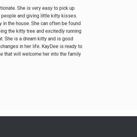
tionate. She is very easy to pick up
eople and giving little kitty kisses.
y in the house. She can often be found
bing the kitty tree and excitedly running
t. She is a dream kitty and is good
 changes in her life. KayDee is ready to
 that will welcome her into the family