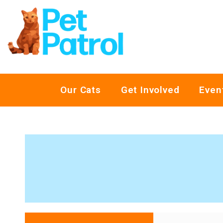
Our Cats
Get Involved
Even