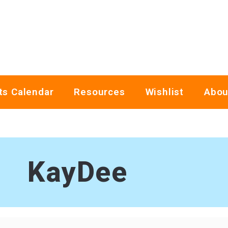
ts Calendar
Resources
Wishlist
Abou
KayDee