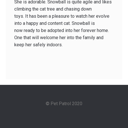
She is adorable. Snowball is quite agile and likes
climbing the cat tree and chasing down
toys. It has been a pleasure to watch her evolve
into a happy and content cat. Snowball is
now ready to be adopted into her forever home.
One that will welcome her into the family and
keep her safely indoors.
© Pet Patrol 2020