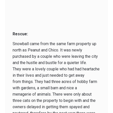
Rescue:
Snowball came from the same farm property up
north as Peanut and Chico. It was newly
purchased by a couple who were leaving the city
and the hustle and bustle for a quieter life.
They were a lovely couple who had had heartache
in their lives and just needed to get away
from things. They had three acres of hobby farm
with gardens, a small barn and nice a
menagerie of animals. There were only about
three cats on the property to begin with and the
owners delayed in getting them spayed and