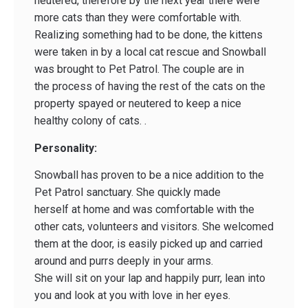
neutered, therefore by the next year there were
more cats than they were comfortable with.
Realizing something had to be done, the kittens
were taken in by a local cat rescue and Snowball
was brought to Pet Patrol. The couple are in
the process of having the rest of the cats on the
property spayed or neutered to keep a nice
healthy colony of cats. .
Personality:
Snowball has proven to be a nice addition to the
Pet Patrol sanctuary. She quickly made
herself at home and was comfortable with the
other cats, volunteers and visitors. She welcomed
them at the door, is easily picked up and carried
around and purrs deeply in your arms.
She will sit on your lap and happily purr, lean into
you and look at you with love in her eyes.