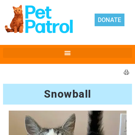
DONATE
Snowball