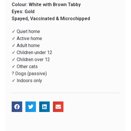
Colour: White with Brown Tabby
Eyes: Gold
Spayed, Vaccinated & Microchipped
✓ Quiet home
✓ Active home
✓ Adult home
✓ Children under 12
✓ Children over 12
✓ Other cats
? Dogs (passive)
✓ Indoors only