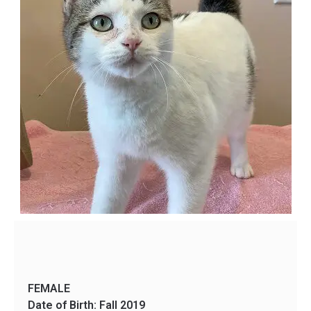
FEMALE
Date of Birth: Fall 2019