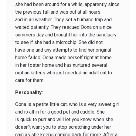
she had been around for a while, apparently since
the previous fall and was out at all hours
and in all weather. They set a humane trap and
waited patiently. They rescued Oona on a nice
summers day and brought her into the sanctuary
to see if she had a microchip. She did not
have one and any attempts to find her original
home failed. Oona made herself right at home
in her foster home and has nurtured several
orphan kittens who just needed an adult cat to
care for them.
Personality:
Oona is a petite little cat, who is a very sweet girl
and is all in for a good pet and cuddle. She
is quick to purr and will let you know when she
doesn’t want you to stop scratching under her
chin as she keeps coming back for more. After a