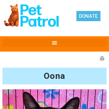
DONATE
Oona