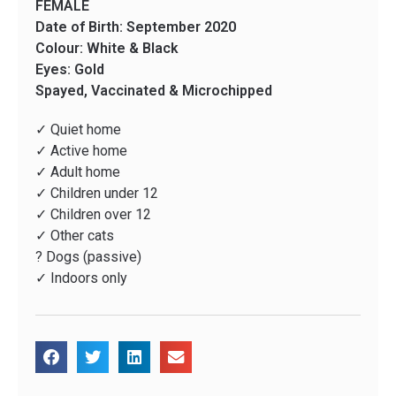
FEMALE
Date of Birth: September 2020
Colour: White & Black
Eyes: Gold
Spayed, Vaccinated & Microchipped
✓ Quiet home
✓ Active home
✓ Adult home
✓ Children under 12
✓ Children over 12
✓ Other cats
? Dogs (passive)
✓ Indoors only