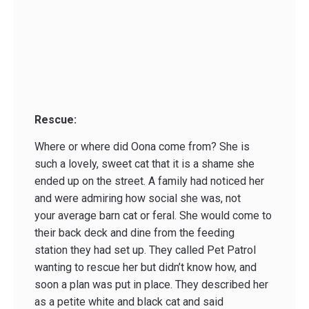
Rescue:
Where or where did Oona come from? She is
such a lovely, sweet cat that it is a shame she
ended up on the street. A family had noticed her
and were admiring how social she was, not
your average barn cat or feral. She would come to
their back deck and dine from the feeding
station they had set up. They called Pet Patrol
wanting to rescue her but didn’t know how, and
soon a plan was put in place. They described her
as a petite white and black cat and said