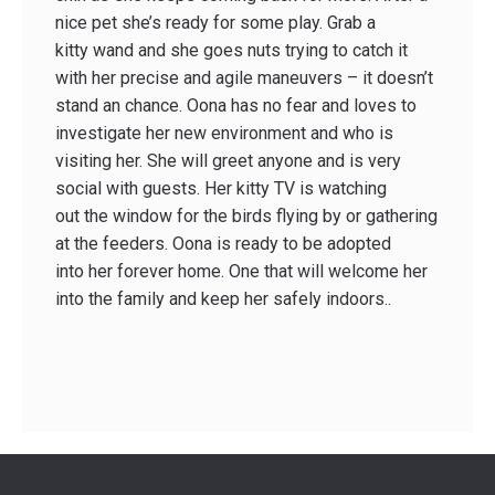
nice pet she’s ready for some play. Grab a
kitty wand and she goes nuts trying to catch it
with her precise and agile maneuvers – it doesn’t
stand an chance. Oona has no fear and loves to
investigate her new environment and who is
visiting her. She will greet anyone and is very
social with guests. Her kitty TV is watching
out the window for the birds flying by or gathering
at the feeders. Oona is ready to be adopted
into her forever home. One that will welcome her
into the family and keep her safely indoors..