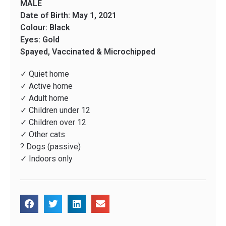
MALE
Date of Birth: May 1, 2021
Colour: Black
Eyes: Gold
Spayed, Vaccinated & Microchipped
✓ Quiet home
✓ Active home
✓ Adult home
✓ Children under 12
✓ Children over 12
✓ Other cats
? Dogs (passive)
✓ Indoors only