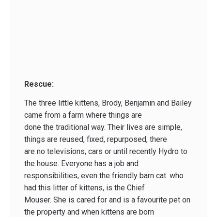
Rescue:
The three little kittens, Brody, Benjamin and Bailey
came from a farm where things are
done the traditional way. Their lives are simple,
things are reused, fixed, repurposed, there
are no televisions, cars or until recently Hydro to
the house. Everyone has a job and
responsibilities, even the friendly barn cat. who
had this litter of kittens, is the Chief
Mouser. She is cared for and is a favourite pet on
the property and when kittens are born