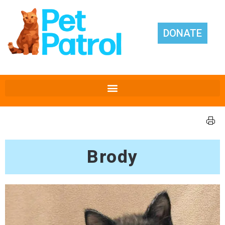
DONATE
Brody