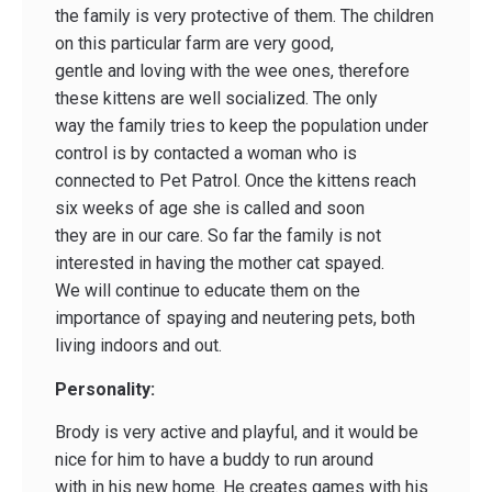
the family is very protective of them. The children
on this particular farm are very good,
gentle and loving with the wee ones, therefore
these kittens are well socialized. The only
way the family tries to keep the population under
control is by contacted a woman who is
connected to Pet Patrol. Once the kittens reach
six weeks of age she is called and soon
they are in our care. So far the family is not
interested in having the mother cat spayed.
We will continue to educate them on the
importance of spaying and neutering pets, both
living indoors and out.
Personality:
Brody is very active and playful, and it would be
nice for him to have a buddy to run around
with in his new home. He creates games with his