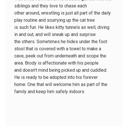
siblings and they love to chase each
other around, wrestling is just all part of the daily
play routine and scurrying up the cat tree
is such fun. He likes kitty tunnels as well, diving
in and out, and will sneak up and surprise
the others. Sometimes he hides under the foot
stool that is covered with a towel to make a
cave, peek out from underneath and scope the
area. Brody is affectionate with his people
and doesn’t mind being picked up and cuddled.
He is ready to be adopted into his forever
home. One that will welcome him as part of the
family and keep him safely indoors