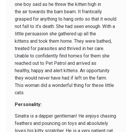
one boy said as he threw the kitten high in
the air towards the barn beam. It frantically
grasped for anything to hang onto so that it would
not fall to it’s death. She had seen enough. With a
little persuasion she gathered up all the
kittens and took them home. They were bathed,
treated for parasites and thrived in her care.
Unable to confidently find homes for them she
reached out to Pet Patrol and arrived as
healthy, happy and alert kittens. An opportunity
they would never have had if left on the farm.
This woman did a wonderful thing for these little
cats.
Personality:
Sinatra is a dapper gentleman! He enjoys chasing
feathers and pouncing on toys and absolutely
loves his kitty scratcher. He is a very patient cat,