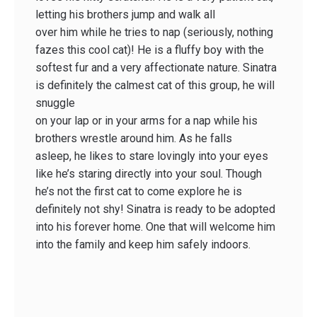
letting his brothers jump and walk all
over him while he tries to nap (seriously, nothing
fazes this cool cat)! He is a fluffy boy with the
softest fur and a very affectionate nature. Sinatra
is definitely the calmest cat of this group, he will
snuggle
on your lap or in your arms for a nap while his
brothers wrestle around him. As he falls
asleep, he likes to stare lovingly into your eyes
like he’s staring directly into your soul. Though
he’s not the first cat to come explore he is
definitely not shy! Sinatra is ready to be adopted
into his forever home. One that will welcome him
into the family and keep him safely indoors.