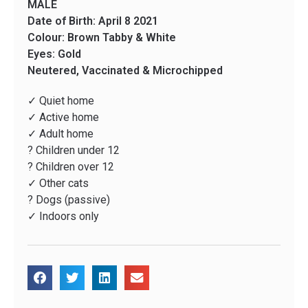
MALE
Date of Birth: April 8 2021
Colour: Brown Tabby & White
Eyes: Gold
Neutered, Vaccinated & Microchipped
✓ Quiet home
✓ Active home
✓ Adult home
? Children under 12
? Children over 12
✓ Other cats
? Dogs (passive)
✓ Indoors only