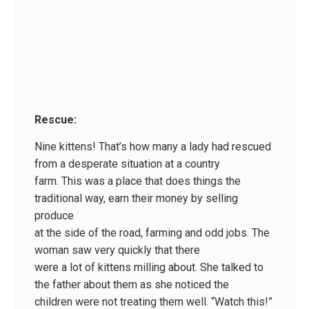
Rescue:
Nine kittens! That’s how many a lady had rescued
from a desperate situation at a country
farm. This was a place that does things the
traditional way, earn their money by selling
produce
at the side of the road, farming and odd jobs. The
woman saw very quickly that there
were a lot of kittens milling about. She talked to
the father about them as she noticed the
children were not treating them well. “Watch this!”