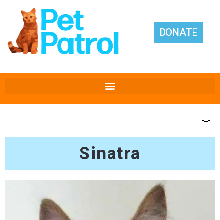
DONATE
Sinatra