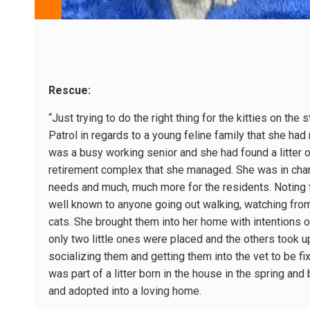
Rescue:
“Just trying to do the right thing for the kitties on the
Patrol in regards to a young feline family that she 
was a busy working senior and she had found a litter of
retirement complex that she managed. She was in char
needs and much, much more for the residents. Noting th
well known to anyone going out walking, watching from 
cats. She brought them into her home with intentions o
only two little ones were placed and the others took 
socializing them and getting them into the vet to be fi
was part of a litter born in the house in the spring and
and adopted into a loving home.