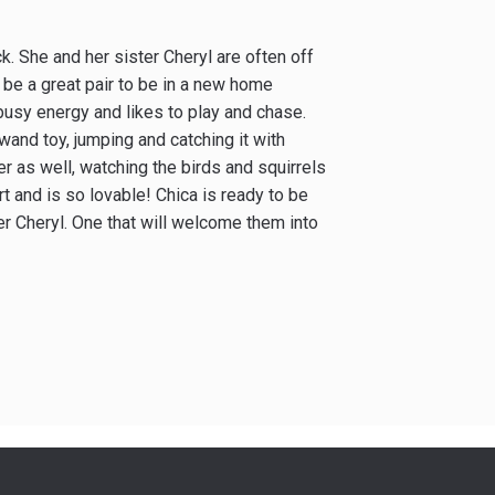
ck. She and her sister Cheryl are often off
 be a great pair to be in a new home
s busy energy and likes to play and chase.
 wand toy, jumping and catching it with
r as well, watching the birds and squirrels
rt and is so lovable! Chica is ready to be
er Cheryl. One that will welcome them into