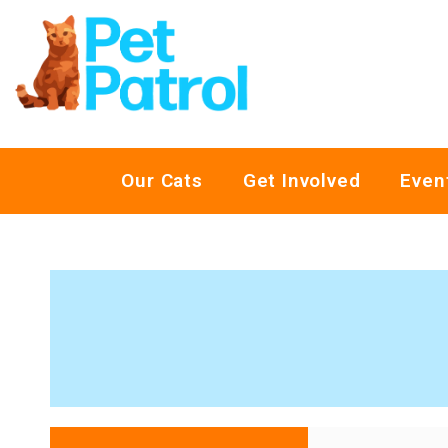
Our Cats
Get Involved
Even