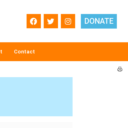
DONATE
t
Contact