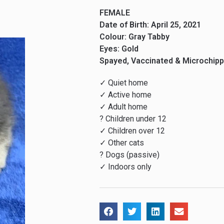
FEMALE
Date of Birth: April 25, 2021
Colour: Gray Tabby
Eyes: Gold
Spayed, Vaccinated & Microchip
✓ Quiet home
✓ Active home
✓ Adult home
? Children under 12
✓ Children over 12
✓ Other cats
? Dogs (passive)
✓ Indoors only