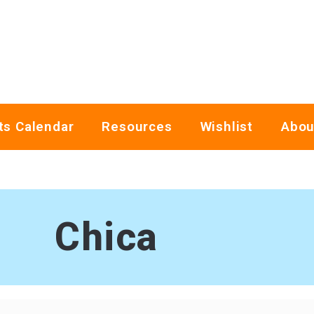
ts Calendar
Resources
Wishlist
Abou
Chica