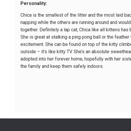
Personality:
Chica is the smallest of the litter and the most laid ba
napping while the others are running around and would
together. Definitely a lap cat, Chica like all kittens ha
She is great at stalking a ping pong ball or the feather
excitement. She can be found on top of the kitty climbe
outside – it’s like kitty TV. She’s an absolute sweethea
adopted into her forever home, hopefully with her sist
the family and keep them safely indoors.