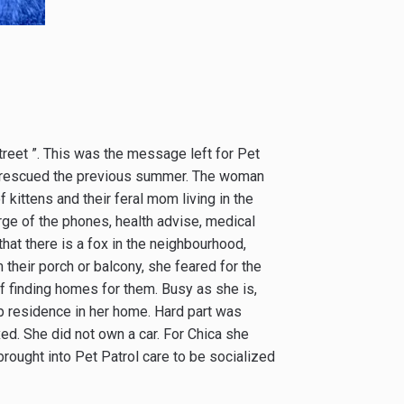
 street ”. This was the message left for Pet
had rescued the previous summer. The woman
 kittens and their feral mom living in the
ge of the phones, health advise, medical
at there is a fox in the neighbourhood,
their porch or balcony, she feared for the
f finding homes for them. Busy as she is,
up residence in her home. Hard part was
xed. She did not own a car. For Chica she
 brought into Pet Patrol care to be socialized