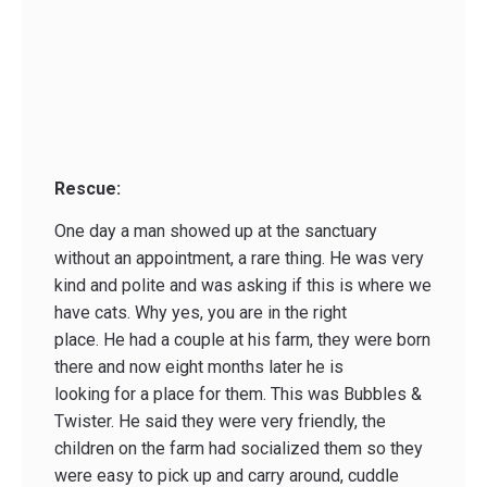
Rescue:
One day a man showed up at the sanctuary
without an appointment, a rare thing. He was very
kind and polite and was asking if this is where we
have cats. Why yes, you are in the right
place. He had a couple at his farm, they were born
there and now eight months later he is
looking for a place for them. This was Bubbles &
Twister. He said they were very friendly, the
children on the farm had socialized them so they
were easy to pick up and carry around, cuddle