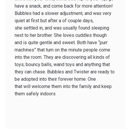
have a snack, and come back for more attention!
Bubbles had a slower adjustment, and was very
quiet at first but after a of couple days,
she settled in, and was usually found sleeping
next to her brother. She loves cuddles though
and is quite gentle and sweet. Both have “purr
machines” that turn on the minute people come
into the room. They are discovering all kinds of
toys; bouncy balls, wand toys and anything that
they can chase. Bubbles and Twister are ready to
be adopted into their forever home. One
that will welcome them into the family and keep
them safely indoors