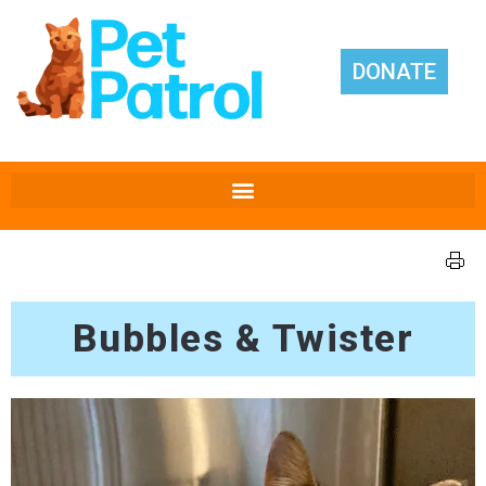
DONATE
Bubbles & Twister