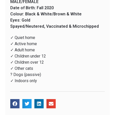
MALE/FEMALE
Date of Birth: Fall 2020
Colour: Black & White/Brown & White
Eyes: Gold
Spayed/Neutered, Vaccinated & Microchipped
✓ Quiet home
✓ Active home
✓ Adult home
✓ Children under 12
✓ Children over 12
✓ Other cats
? Dogs (passive)
✓ Indoors only