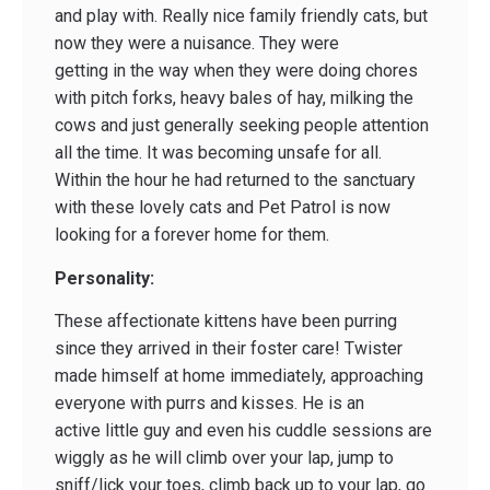
and play with. Really nice family friendly cats, but
now they were a nuisance. They were
getting in the way when they were doing chores
with pitch forks, heavy bales of hay, milking the
cows and just generally seeking people attention
all the time. It was becoming unsafe for all.
Within the hour he had returned to the sanctuary
with these lovely cats and Pet Patrol is now
looking for a forever home for them.
Personality:
These affectionate kittens have been purring
since they arrived in their foster care! Twister
made himself at home immediately, approaching
everyone with purrs and kisses. He is an
active little guy and even his cuddle sessions are
wiggly as he will climb over your lap, jump to
sniff/lick your toes, climb back up to your lap, go