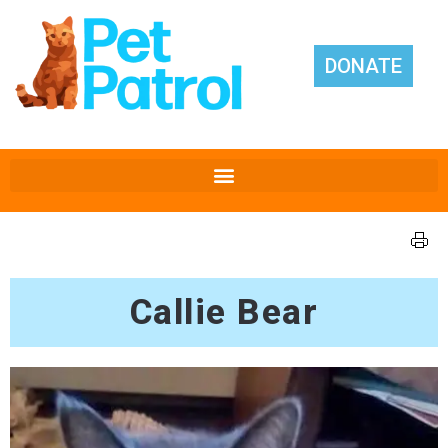
DONATE
Callie Bear