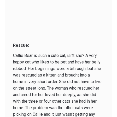
Rescue:
Callie Bear is such a cute cat, isn’t she? A very
happy cat who likes to be pet and have her belly
rubbed. Her beginnings were a bit rough, but she
was rescued as a kitten and brought into a
home in very short order. She did not have to live
on the street long. The woman who rescued her
and cared for her loved her deeply, as she did
with the three or four other cats she had in her
home. The problem was the other cats were
picking on Callie and it just wasn’t getting any