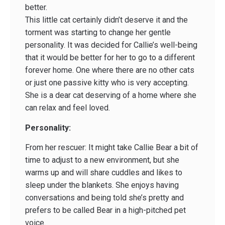
better.
This little cat certainly didn’t deserve it and the
torment was starting to change her gentle
personality. It was decided for Callie’s well-being
that it would be better for her to go to a different
forever home. One where there are no other cats
or just one passive kitty who is very accepting.
She is a dear cat deserving of a home where she
can relax and feel loved.
Personality:
From her rescuer: It might take Callie Bear a bit of
time to adjust to a new environment, but she
warms up and will share cuddles and likes to
sleep under the blankets. She enjoys having
conversations and being told she’s pretty and
prefers to be called Bear in a high-pitched pet
voice.