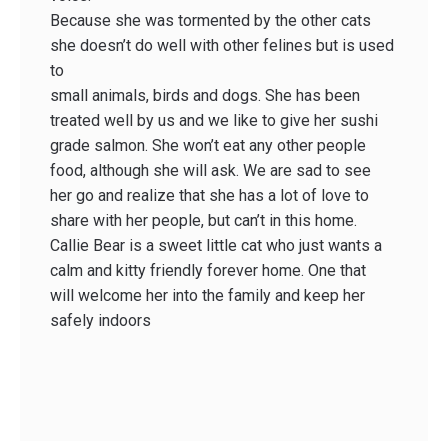
Because she was tormented by the other cats
she doesn’t do well with other felines but is used
to
small animals, birds and dogs. She has been
treated well by us and we like to give her sushi
grade salmon. She won’t eat any other people
food, although she will ask. We are sad to see
her go and realize that she has a lot of love to
share with her people, but can’t in this home.
Callie Bear is a sweet little cat who just wants a
calm and kitty friendly forever home. One that
will welcome her into the family and keep her
safely indoors