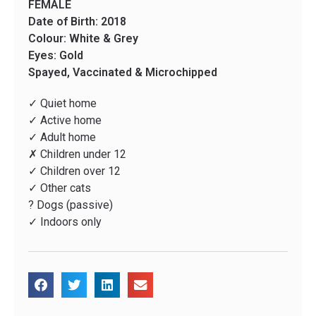
FEMALE
Date of Birth: 2018
Colour: White & Grey
Eyes: Gold
Spayed, Vaccinated & Microchipped
✓ Quiet home
✓ Active home
✓ Adult home
✗ Children under 12
✓ Children over 12
✓ Other cats
? Dogs (passive)
✓ Indoors only