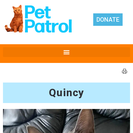
DONATE
Quincy