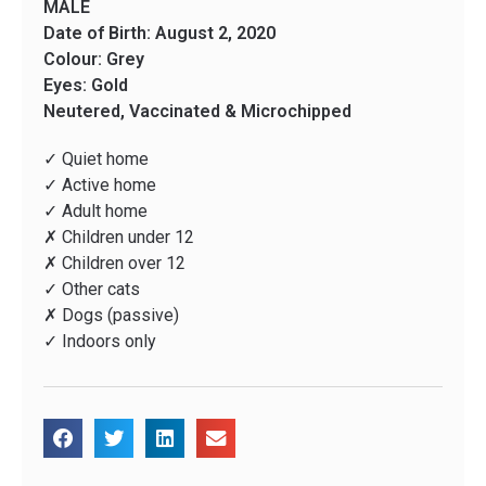
MALE
Date of Birth: August 2, 2020
Colour: Grey
Eyes: Gold
Neutered, Vaccinated & Microchipped
✓ Quiet home
✓ Active home
✓ Adult home
✗ Children under 12
✗ Children over 12
✓ Other cats
✗ Dogs (passive)
✓ Indoors only