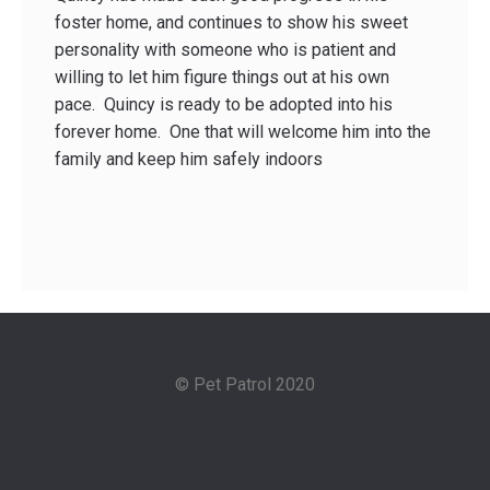
foster home, and continues to show his sweet
personality with someone who is patient and
willing to let him figure things out at his own
pace. Quincy is ready to be adopted into his
forever home. One that will welcome him into the
family and keep him safely indoors
© Pet Patrol 2020