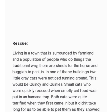
Rescue:
Living in a town that is surrounded by farmland
and a population of people who do things the
traditional way, there are sheds for the horse and
buggies to park in. In one of these buildings two
little gray cats were noticed running around. This
would be Quincy and Quinlea. Small cats who
were quickly rescued when smelly cat food was
put in an humane trap. Both cats were quite
terrified when they first came in but it didn’t take
long for us to be able to pet them as they showed