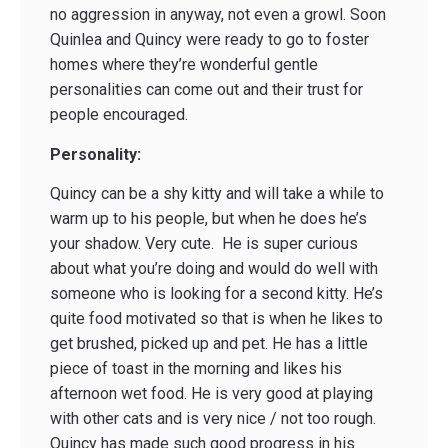
no aggression in anyway, not even a growl. Soon
Quinlea and Quincy were ready to go to foster
homes where they’re wonderful gentle
personalities can come out and their trust for
people encouraged.
Personality:
Quincy can be a shy kitty and will take a while to
warm up to his people, but when he does he’s
your shadow. Very cute. He is super curious
about what you’re doing and would do well with
someone who is looking for a second kitty. He’s
quite food motivated so that is when he likes to
get brushed, picked up and pet. He has a little
piece of toast in the morning and likes his
afternoon wet food. He is very good at playing
with other cats and is very nice / not too rough.
Quincy has made such good progress in his