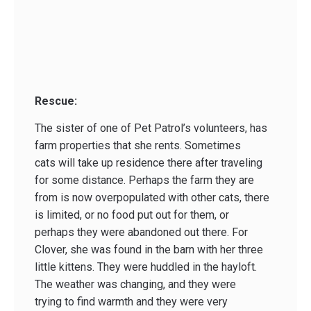
Rescue:
The sister of one of Pet Patrol’s volunteers, has
farm properties that she rents. Sometimes
cats will take up residence there after traveling
for some distance. Perhaps the farm they are
from is now overpopulated with other cats, there
is limited, or no food put out for them, or
perhaps they were abandoned out there. For
Clover, she was found in the barn with her three
little kittens. They were huddled in the hayloft.
The weather was changing, and they were
trying to find warmth and they were very