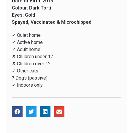
Date of Birth: 2019
Colour: Dark Torti
Eyes: Gold
Spayed, Vaccinated & Microchipped
✓ Quiet home
✓ Active home
✓ Adult home
✗ Children under 12
✗ Children over 12
✓ Other cats
? Dogs (passive)
✓ Indoors only