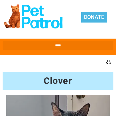
DONATE
Clover