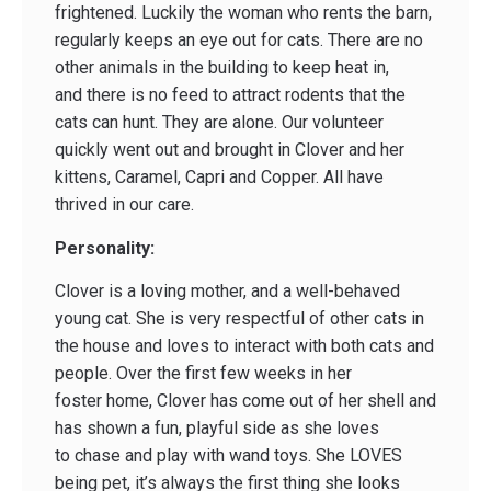
frightened. Luckily the woman who rents the barn,
regularly keeps an eye out for cats. There are no
other animals in the building to keep heat in,
and there is no feed to attract rodents that the
cats can hunt. They are alone. Our volunteer
quickly went out and brought in Clover and her
kittens, Caramel, Capri and Copper. All have
thrived in our care.
Personality:
Clover is a loving mother, and a well-behaved
young cat. She is very respectful of other cats in
the house and loves to interact with both cats and
people. Over the first few weeks in her
foster home, Clover has come out of her shell and
has shown a fun, playful side as she loves
to chase and play with wand toys. She LOVES
being pet, it’s always the first thing she looks