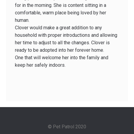
for in the morning. She is content sitting in a
comfortable, warm place being loved by her
human.
Clover would make a great addition to any
household with proper introductions and allowing
her time to adjust to all the changes. Clover is
ready to be adopted into her forever home.
One that will welcome her into the family and
keep her safely indoors.
© Pet Patrol 2020