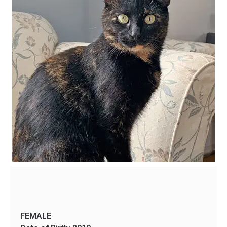
FEMALE