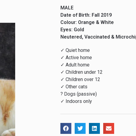
MALE
Date of Birth: Fall 2019
Colour: Orange & White
Eyes: Gold
Neutered, Vaccinated & Microch
✓ Quiet home
✓ Active home
✓ Adult home
✓ Children under 12
✓ Children over 12
✓ Other cats
? Dogs (passive)
✓ Indoors only