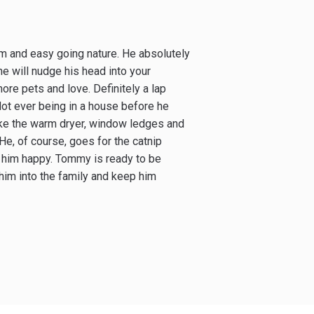
m and easy going nature. He absolutely
e will nudge his head into your
more pets and love. Definitely a lap
ot ever being in a house before he
ike the warm dryer, window ledges and
He, of course, goes for the catnip
s him happy. Tommy is ready to be
him into the family and keep him