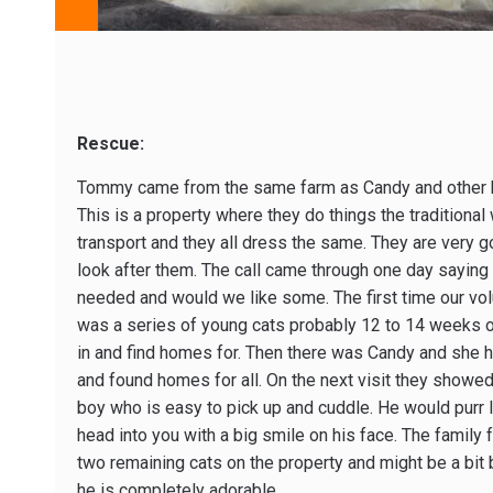
Rescue:
Tommy came from the same farm as Candy and other ki
This is a property where they do things the traditiona
transport and they all dress the same. They are very 
look after them. The call came through one day saying 
needed and would we like some. The first time our volu
was a series of young cats probably 12 to 14 weeks o
in and find homes for. Then there was Candy and she ha
and found homes for all. On the next visit they showe
boy who is easy to pick up and cuddle. He would purr l
head into you with a big smile on his face. The family f
two remaining cats on the property and might be a bit
he is completely adorable