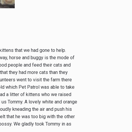
ttens that we had gone to help.
l way, horse and buggy is the mode of
good people and feed their cats and
that they had more cats than they
nteers went to visit the farm there
ld which Pet Patrol was able to take
d a litter of kittens who we raised
d us Tommy. A lovely white and orange
oudly kneading the air and push his
elt that he was too big with the other
 bossy. We gladly took Tommy in as