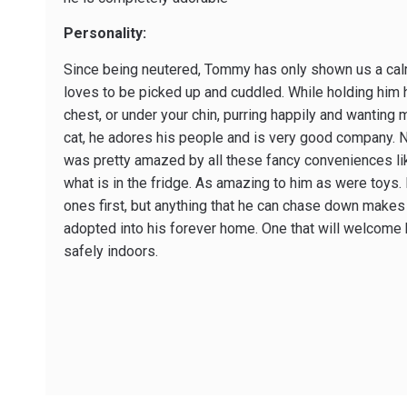
Personality:
Since being neutered, Tommy has only shown us a cal
loves to be picked up and cuddled. While holding him h
chest, or under your chin, purring happily and wanting 
cat, he adores his people and is very good company. N
was pretty amazed by all these fancy conveniences l
what is in the fridge. As amazing to him as were toys. 
ones first, but anything that he can chase down make
adopted into his forever home. One that will welcome 
safely indoors.