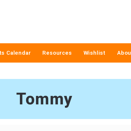
ts Calendar
Resources
Wishlist
Abou
Tommy