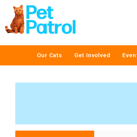
Our Cats
Get Involved
Even