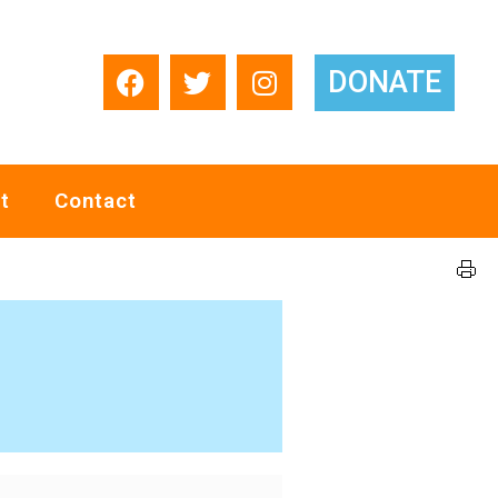
DONATE
t
Contact