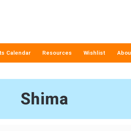
ts Calendar
Resources
Wishlist
Abou
Shima