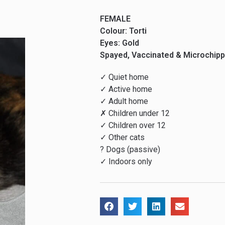
FEMALE
Colour: Torti
Eyes: Gold
Spayed, Vaccinated & Microchip
✓ Quiet home
✓ Active home
✓ Adult home
✗ Children under 12
✓ Children over 12
✓ Other cats
? Dogs (passive)
✓ Indoors only