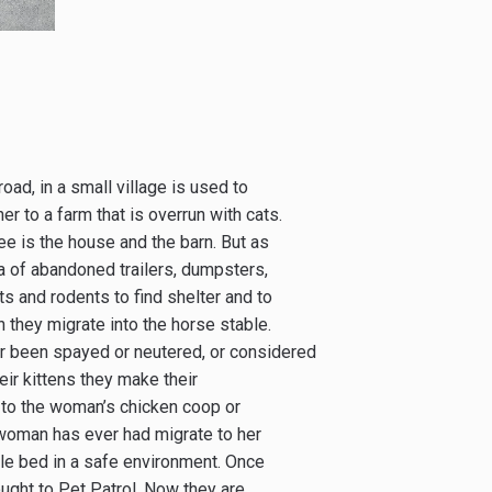
ad, in a small village is used to
er to a farm that is overrun with cats.
ee is the house and the barn. But as
a of abandoned trailers, dumpsters,
ts and rodents to find shelter and to
 they migrate into the horse stable.
r been spayed or neutered, or considered
eir kittens they make their
 to the woman’s chicken coop or
 woman has ever had migrate to her
ble bed in a safe environment. Once
ught to Pet Patrol. Now they are