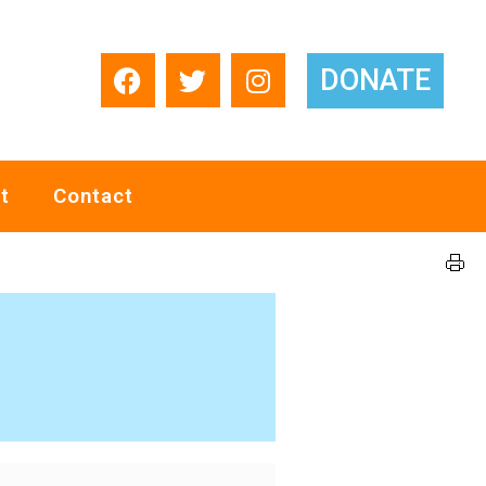
DONATE
t
Contact