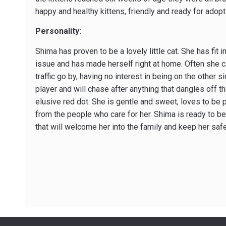
happy and healthy kittens, friendly and ready for adopt
Personality:
Shima has proven to be a lovely little cat. She has fit i
issue and has made herself right at home. Often she c
traffic go by, having no interest in being on the other 
player and will chase after anything that dangles off t
elusive red dot. She is gentle and sweet, loves to be 
from the people who care for her. Shima is ready to b
that will welcome her into the family and keep her safe