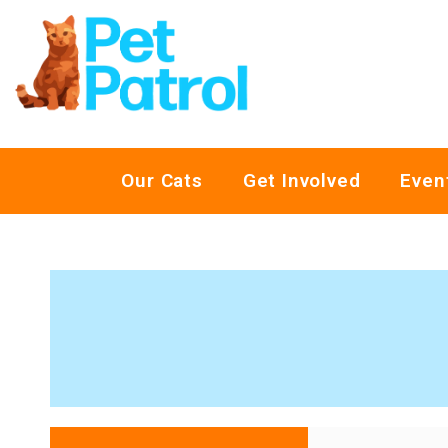
Our Cats
Get Involved
Even