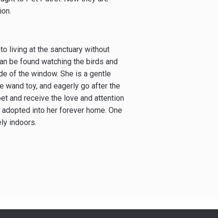
ion.
nto living at the sanctuary without
an be found watching the birds and
side of the window. She is a gentle
he wand toy, and eagerly go after the
pet and receive the love and attention
e adopted into her forever home. One
ly indoors.