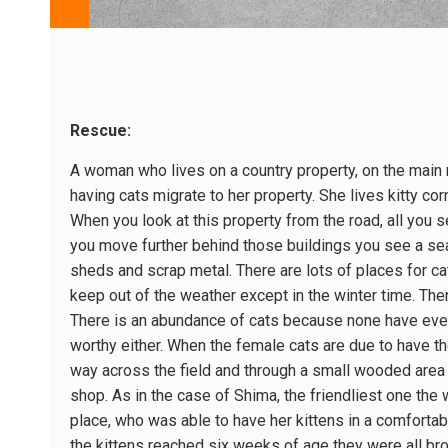
Rescue:
A woman who lives on a country property, on the main ro
having cats migrate to her property. She lives kitty corn
When you look at this property from the road, all you s
you move further behind those buildings you see a se
sheds and scrap metal. There are lots of places for ca
keep out of the weather except in the winter time. Then
There is an abundance of cats because none have eve
worthy either. When the female cats are due to have th
way across the field and through a small wooded area
shop. As in the case of Shima, the friendliest one the
place, who was able to have her kittens in a comforta
the kittens reached six weeks of age they were all bro