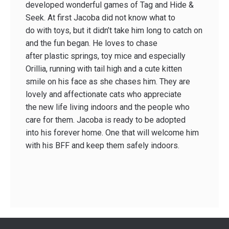
developed wonderful games of Tag and Hide &
Seek. At first Jacoba did not know what to
do with toys, but it didn’t take him long to catch on
and the fun began. He loves to chase
after plastic springs, toy mice and especially
Orillia, running with tail high and a cute kitten
smile on his face as she chases him. They are
lovely and affectionate cats who appreciate
the new life living indoors and the people who
care for them. Jacoba is ready to be adopted
into his forever home. One that will welcome him
with his BFF and keep them safely indoors.