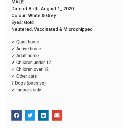
MALE
Date of Birth: August 1,, 2020
Colour: White & Grey
Eyes: Gold
Neutered, Vaccinated & Microchipped
✓ Quiet home
✓ Active home
✓ Adult home
✗ Children under 12
✓ Children over 12
✓ Other cats
? Dogs (passive)
✓ Indoors only