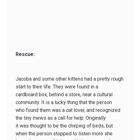
Rescue:
Jacoba and some other kittens had a pretty rough
start to their life. They were found in a
cardboard box, behind a store, near a cultural
community. It is a lucky thing that the person
who found them was a cat lover, and recognized
the tiny mews as a call for help. Originally
it was thought to be the chirping of birds, but
when the person stopped to listen more she