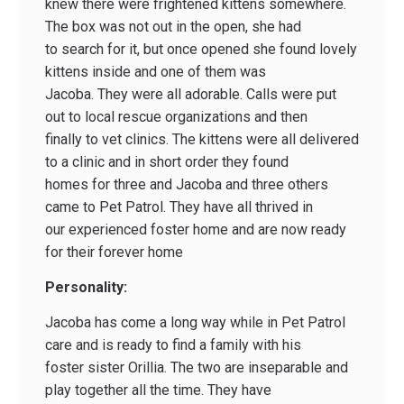
knew there were frightened kittens somewhere.
The box was not out in the open, she had
to search for it, but once opened she found lovely
kittens inside and one of them was
Jacoba. They were all adorable. Calls were put
out to local rescue organizations and then
finally to vet clinics. The kittens were all delivered
to a clinic and in short order they found
homes for three and Jacoba and three others
came to Pet Patrol. They have all thrived in
our experienced foster home and are now ready
for their forever home
Personality:
Jacoba has come a long way while in Pet Patrol
care and is ready to find a family with his
foster sister Orillia. The two are inseparable and
play together all the time. They have