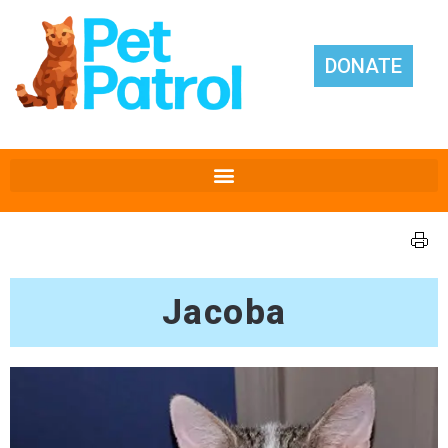
DONATE
Jacoba